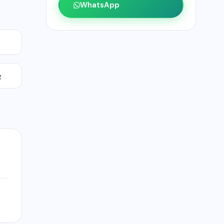
WhatsApp
g