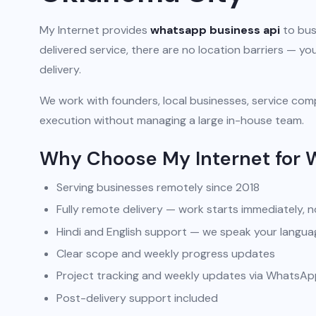
My Internet provides
whatsapp business api
to bus
delivered service, there are no location barriers — 
delivery.
We work with founders, local businesses, service comp
execution without managing a large in-house team.
Why Choose My Internet for 
Serving businesses remotely since 2018
Fully remote delivery — work starts immediately, n
Hindi and English support — we speak your langua
Clear scope and weekly progress updates
Project tracking and weekly updates via WhatsA
Post-delivery support included