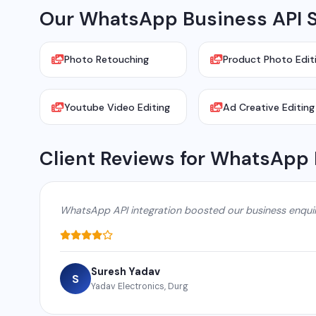
Our WhatsApp Business API S
Photo Retouching
Product Photo Edit
Youtube Video Editing
Ad Creative Editing
Client Reviews for WhatsApp 
WhatsApp API integration boosted our business enqui
Suresh Yadav
S
Yadav Electronics, Durg