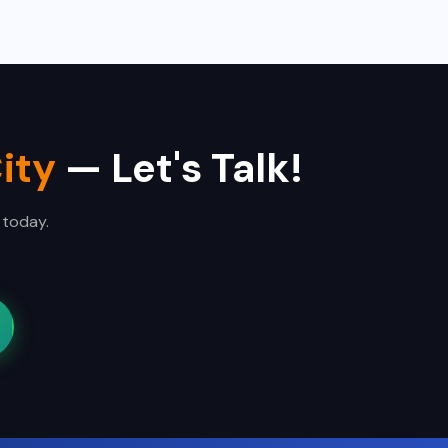
ity
— Let's Talk!
 today.