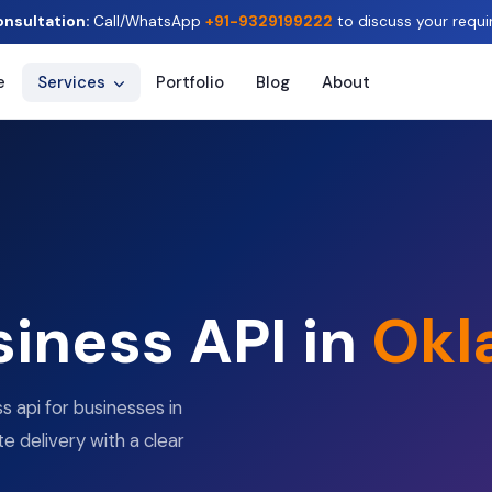
onsultation:
Call/WhatsApp
+91-9329199222
to discuss your requi
e
Services
Portfolio
Blog
About
iness API in
Okl
 api for businesses in
e delivery with a clear