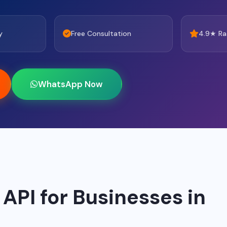
y
Free Consultation
4.9★ Ra
WhatsApp Now
PI for Businesses in