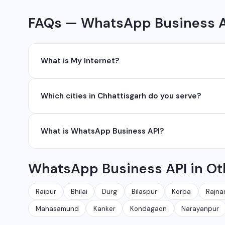
FAQs — WhatsApp Business AP
What is My Internet?
My Internet is a full-service digital and technology
Which cities in Chhattisgarh do you serve?
development, industrial networking, CCTV setup, Wh
network management services.
We serve all major cities and districts of Chhattisgarh i
What is WhatsApp Business API?
Ambikapur, Raigarh, and 35+ other cities. We also serv
WhatsApp Business API allows businesses to send au
WhatsApp Business API in Ot
conversations at scale. It is different from the free
Raipur
Bhilai
Durg
Bilaspur
Korba
Rajna
Mahasamund
Kanker
Kondagaon
Narayanpur