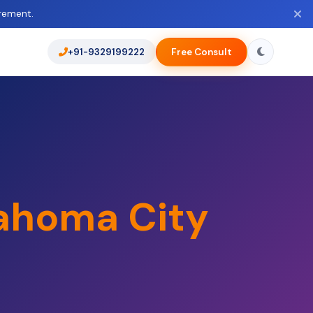
rement.
+91-9329199222
Free Consult
ahoma City