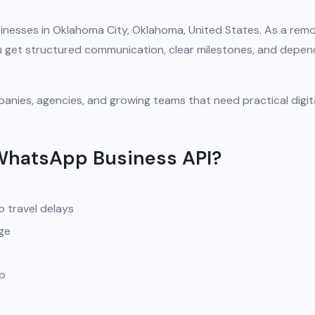
inesses in Oklahoma City, Oklahoma, United States. As a rem
you get structured communication, clear milestones, and depe
anies, agencies, and growing teams that need practical digit
WhatsApp Business API?
o travel delays
ge
pp