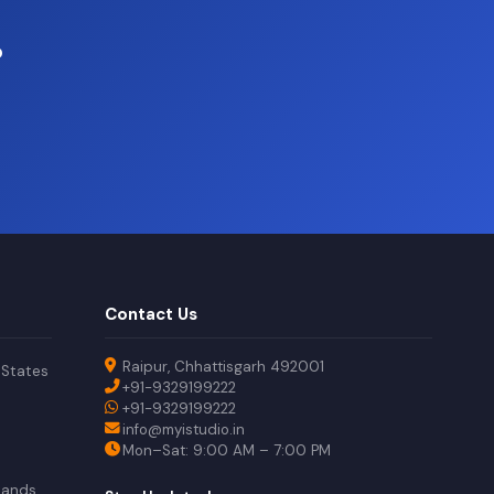
?
Contact Us
Raipur, Chhattisgarh 492001
 States
+91-9329199222
+91-9329199222
info@myistudio.in
Mon–Sat: 9:00 AM – 7:00 PM
lands