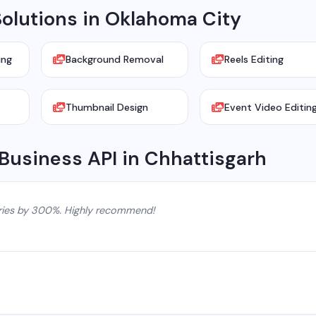
olutions in Oklahoma City
ing
Background Removal
Reels Editing
Thumbnail Design
Event Video Editin
Business API in Chhattisgarh
ries by 300%. Highly recommend!