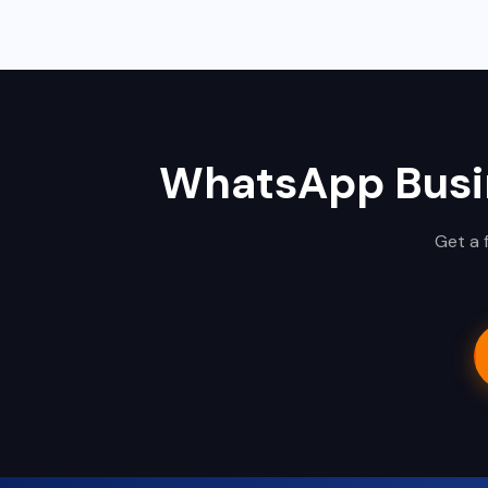
WhatsApp Busin
Get a 