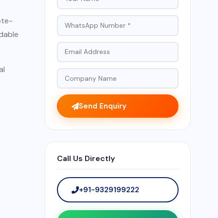
ote-
ndable
al
Send Enquiry
Call Us Directly
+91-9329199222