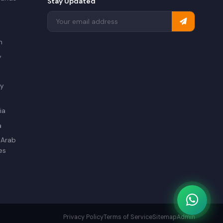
Stay Updated
a
n
y
ry
ia
a
 Arab
es
Privacy Policy
Terms of Service
Sitemap
Admin