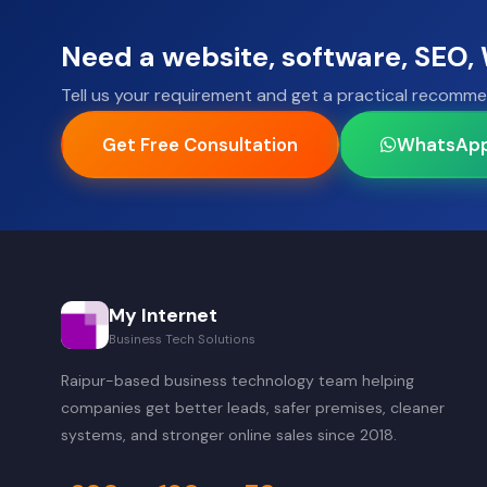
Need a website, software, SEO
Tell us your requirement and get a practical recomme
Get Free Consultation
WhatsAp
My Internet
Business Tech Solutions
Raipur-based business technology team helping
companies get better leads, safer premises, cleaner
systems, and stronger online sales since 2018.