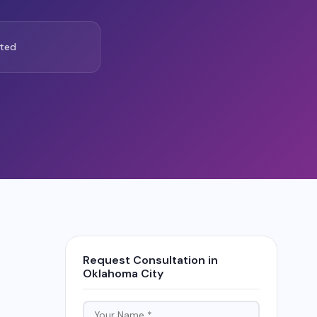
ted
Request Consultation in
Oklahoma City