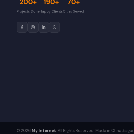
200+
190+
70+
Projects Done
Happy Clients
Cities Served
© 2026
My Internet
. All Rights Reserved. Made in Chhattisgar