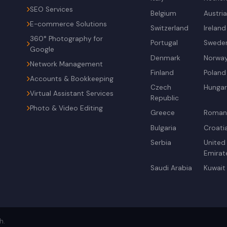
SEO Services
Belgium
Austri
E-commerce Solutions
Switzerland
Ireland
360° Photography for
Portugal
Swede
Google
Denmark
Norwa
Network Management
Finland
Poland
Accounts & Bookkeeping
Czech
Hunga
Virtual Assistant Services
Republic
Photo & Video Editing
Greece
Roman
Bulgaria
Croati
Serbia
United
Emirat
Saudi Arabia
Kuwait
h.