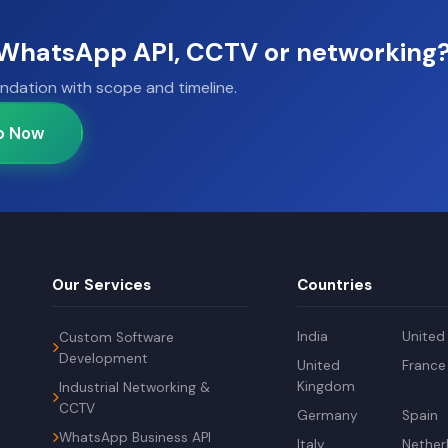
, WhatsApp API, CCTV or networking
ndation with scope and timeline.
p Now
Our Services
Countries
India
United
Custom Software
Development
United
France
Kingdom
Industrial Networking &
CCTV
Germany
Spain
WhatsApp Business API
Italy
Nether