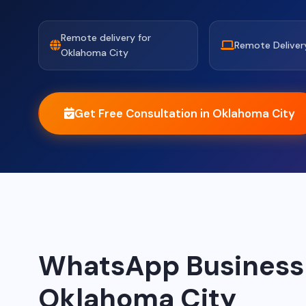
Remote delivery for
Remote Deliver
Oklahoma City
Get Free Consultation in Oklahoma City
WhatsApp Business A
Oklahoma City