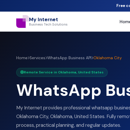
Free c
My Internet
Hom
Business Tech Solutions
Home
Services
WhatsApp Business API
Oklahoma City
Remote Service in Oklahoma, United States
WhatsApp Bus
My Internet provides professional whatsapp business
Oklahoma City, Oklahoma, United States. Fully remot
process, practical planning, and regular updates.