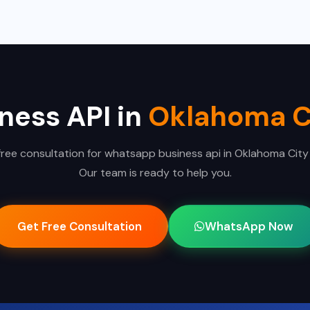
ess API in
Oklahoma C
free consultation for whatsapp business api in Oklahoma City
Our team is ready to help you.
Get Free Consultation
WhatsApp Now