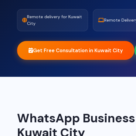
Remote delivery for Kuwait
Remote Deliver
City
Get Free Consultation in Kuwait City
WhatsApp Business A
Kuwait City