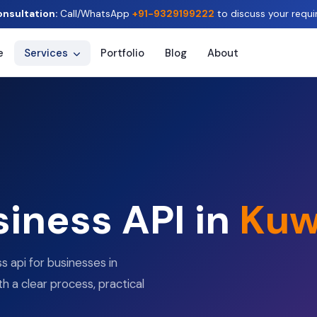
onsultation:
Call/WhatsApp
+91-9329199222
to discuss your requi
e
Services
Portfolio
Blog
About
iness API in
Kuw
 api for businesses in
th a clear process, practical