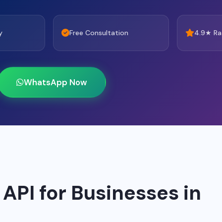
y
Free Consultation
4.9★ Ra
WhatsApp Now
PI for Businesses in