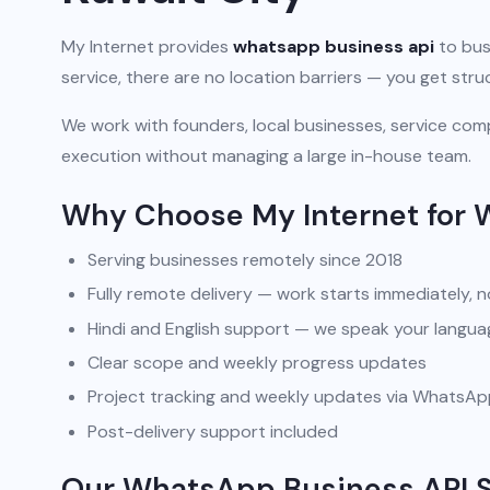
My Internet provides
whatsapp business api
to busi
service, there are no location barriers — you get str
We work with founders, local businesses, service comp
execution without managing a large in-house team.
Why Choose My Internet for 
Serving businesses remotely since 2018
Fully remote delivery — work starts immediately, n
Hindi and English support — we speak your langua
Clear scope and weekly progress updates
Project tracking and weekly updates via WhatsA
Post-delivery support included
Our WhatsApp Business API So