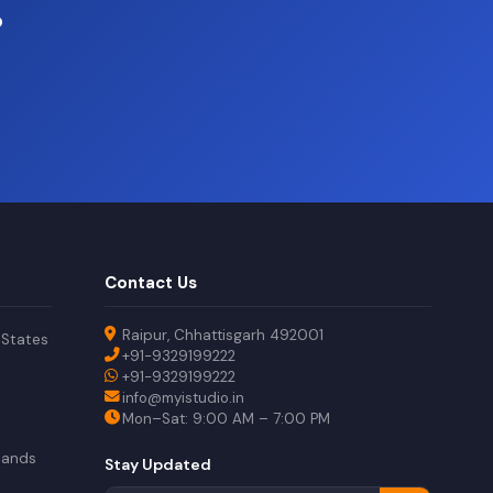
?
Contact Us
Raipur, Chhattisgarh 492001
 States
+91-9329199222
+91-9329199222
info@myistudio.in
Mon–Sat: 9:00 AM – 7:00 PM
lands
Stay Updated
a