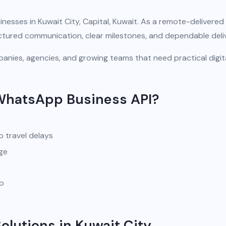
nesses in Kuwait City, Capital, Kuwait. As a remote-delivered
uctured communication, clear milestones, and dependable deli
anies, agencies, and growing teams that need practical digit
WhatsApp Business API?
o travel delays
ge
pp
lutions in Kuwait City