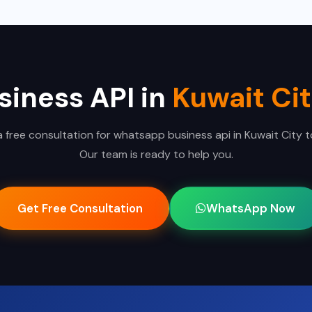
iness API in
Kuwait Ci
 free consultation for whatsapp business api in Kuwait City 
Our team is ready to help you.
Get Free Consultation
WhatsApp Now