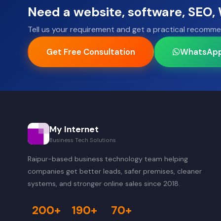
Need a website, software, SEO
Tell us your requirement and get a practical recomme
Get Free Consultation
WhatsAp
My Internet
Business Tech Solutions
Raipur-based business technology team helping
companies get better leads, safer premises, cleaner
systems, and stronger online sales since 2018.
200+
190+
70+