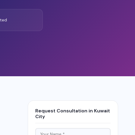
ted
Request Consultation in Kuwait
City