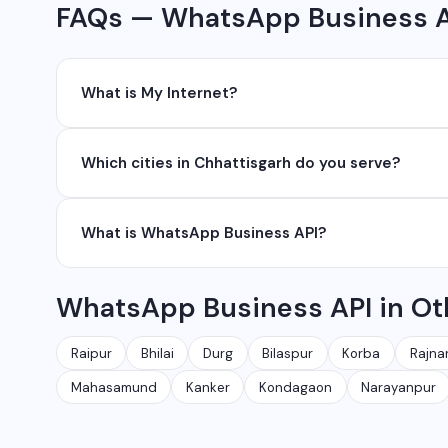
FAQs — WhatsApp Business AP
What is My Internet?
My Internet is a full-service digital and technology
Which cities in Chhattisgarh do you serve?
development, industrial networking, CCTV setup, Wh
network management services.
We serve all major cities and districts of Chhattisgarh i
What is WhatsApp Business API?
Ambikapur, Raigarh, and 35+ other cities. We also serv
WhatsApp Business API allows businesses to send au
WhatsApp Business API in Ot
conversations at scale. It is different from the free
Raipur
Bhilai
Durg
Bilaspur
Korba
Rajna
Mahasamund
Kanker
Kondagaon
Narayanpur