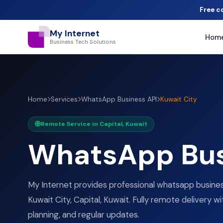
Free c
My Internet
Hom
Business Tech Solutions
Home
Services
WhatsApp Business API
Kuwait City
Remote Service in Capital, Kuwait
WhatsApp Bus
My Internet provides professional whatsapp business
Kuwait City, Capital, Kuwait. Fully remote delivery wi
planning, and regular updates.