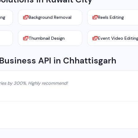
ing
Background Removal
Reels Editing
Thumbnail Design
Event Video Editin
Business API in Chhattisgarh
ries by 300%. Highly recommend!