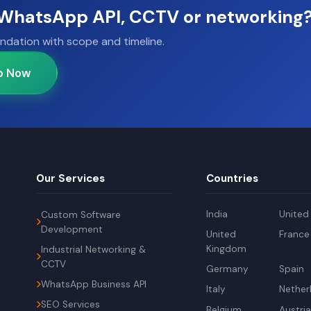
, WhatsApp API, CCTV or networking
ndation with scope and timeline.
p Now
Our Services
Countries
India
United
Custom Software
Development
United
France
Kingdom
Industrial Networking &
CCTV
Germany
Spain
WhatsApp Business API
Italy
Nether
SEO Services
Belgium
Austri