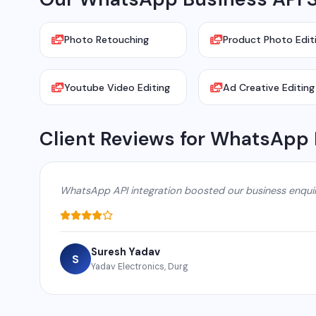
Photo Retouching
Product Photo Edit
Youtube Video Editing
Ad Creative Editing
Client Reviews for WhatsApp 
WhatsApp API integration boosted our business enqui
Suresh Yadav
S
Yadav Electronics, Durg