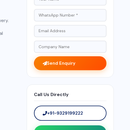
very.
al
Send Enquiry
Call Us Directly
+91-9329199222