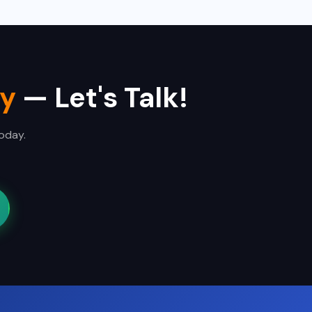
ty
— Let's Talk!
today.