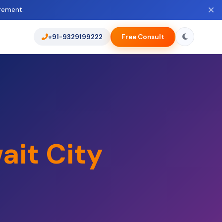
rement.
+91-9329199222
Free Consult
ait City