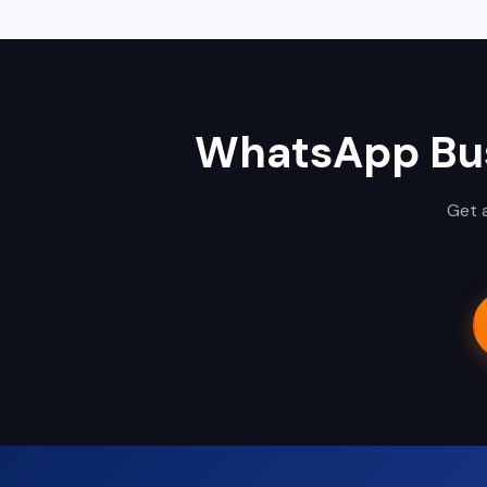
WhatsApp Bus
Get a