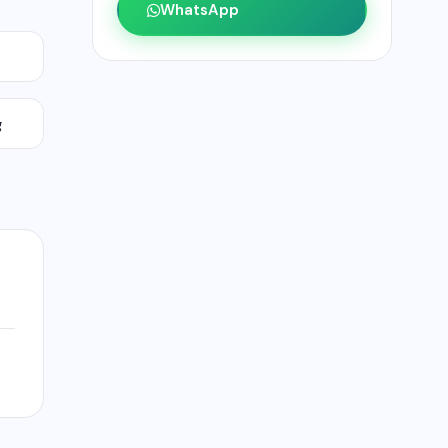
WhatsApp
g