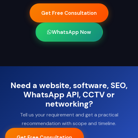
Get Free Consultation
WhatsApp Now
Need a website, software, SEO,
WhatsApp API, CCTV or
networking?
Tell us your requirement and get a practical
recommendation with scope and timeline.
Get Free Consultation