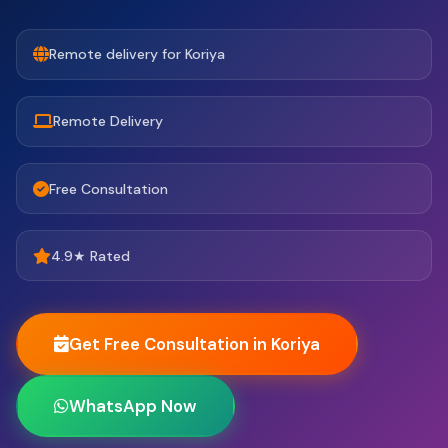
Remote delivery for Koriya
Remote Delivery
Free Consultation
4.9★ Rated
Get Free Consultation in Koriya
WhatsApp Now