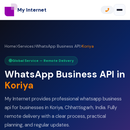
My Internet
Home
Services
WhatsApp Business API
Koriya
Global Service — Remote Delivery
WhatsApp Business API in
Koriya
My Internet provides professional whatsapp business
api for businesses in Koriya, Chhattisgarh, India. Fully
remote delivery with a clear process, practical
planning, and regular updates.