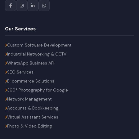
Our Services
Custom Software Development
Industrial Networking & CCTV
WhatsApp Business API
SEO Services
E-commerce Solutions
360° Photography for Google
Network Management
Accounts & Bookkeeping
Virtual Assistant Services
Photo & Video Editing