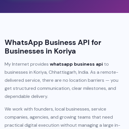
WhatsApp Business API for
Businesses in Koriya
My Internet provides
whatsapp business api
to
businesses in Koriya, Chhattisgarh, India. As a remote-
delivered service, there are no location barriers — you
get structured communication, clear milestones, and
dependable delivery.
We work with founders, local businesses, service
companies, agencies, and growing teams that need
practical digital execution without managing a large in-