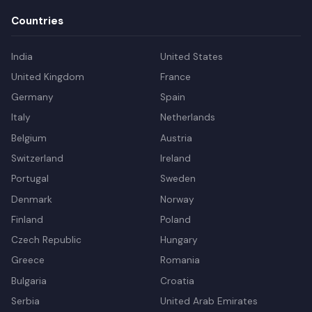
Countries
India
United States
United Kingdom
France
Germany
Spain
Italy
Netherlands
Belgium
Austria
Switzerland
Ireland
Portugal
Sweden
Denmark
Norway
Finland
Poland
Czech Republic
Hungary
Greece
Romania
Bulgaria
Croatia
Serbia
United Arab Emirates