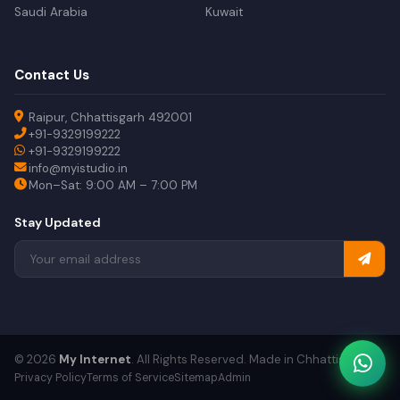
Saudi Arabia
Kuwait
Contact Us
Raipur, Chhattisgarh 492001
+91-9329199222
+91-9329199222
info@myistudio.in
Mon–Sat: 9:00 AM – 7:00 PM
Stay Updated
© 2026
My Internet
. All Rights Reserved. Made in Chhattisgarh.
Privacy Policy
Terms of Service
Sitemap
Admin