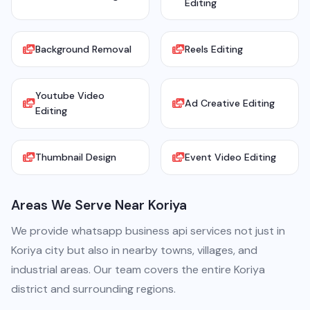
Editing
Background Removal
Reels Editing
Youtube Video
Ad Creative Editing
Editing
Thumbnail Design
Event Video Editing
Areas We Serve Near Koriya
We provide whatsapp business api services not just in
Koriya city but also in nearby towns, villages, and
industrial areas. Our team covers the entire Koriya
district and surrounding regions.