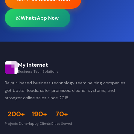
WhatsApp Now
My Internet
Business Tech Solutions
Raipur-based business technology team helping companies
get better leads, safer premises, cleaner systems, and
stronger online sales since 2018.
200+
190+
70+
Projects Done
Happy Clients
Cities Served