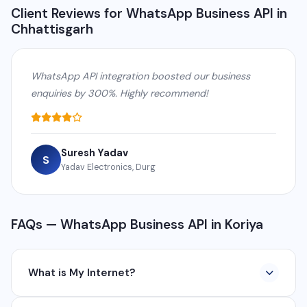
Client Reviews for WhatsApp Business API in
Chhattisgarh
WhatsApp API integration boosted our business
enquiries by 300%. Highly recommend!
Suresh Yadav
S
Yadav Electronics, Durg
FAQs — WhatsApp Business API in Koriya
What is My Internet?
My Internet is a full-service digital and technology