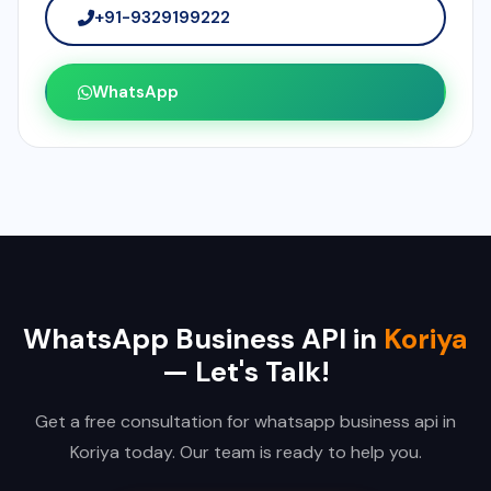
+91-9329199222
WhatsApp
WhatsApp Business API in
Koriya
— Let's Talk!
Get a free consultation for whatsapp business api in
Koriya today. Our team is ready to help you.