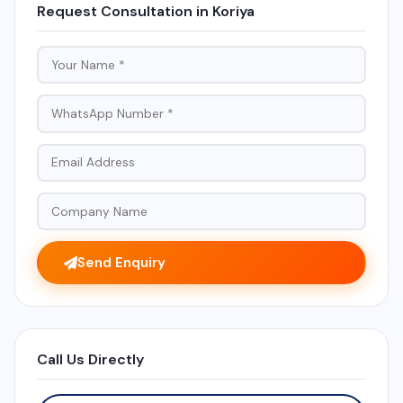
Request Consultation in Koriya
Send Enquiry
Call Us Directly