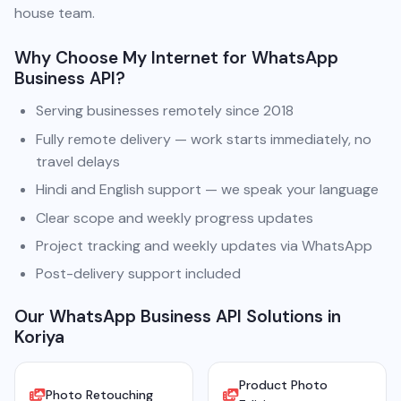
house team.
Why Choose My Internet for WhatsApp
Business API?
Serving businesses remotely since 2018
Fully remote delivery — work starts immediately, no
travel delays
Hindi and English support — we speak your language
Clear scope and weekly progress updates
Project tracking and weekly updates via WhatsApp
Post-delivery support included
Our WhatsApp Business API Solutions in
Koriya
Product Photo
Photo Retouching