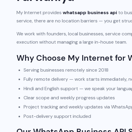
My Internet provides
whatsapp business api
to bus
service, there are no location barriers — you get str
We work with founders, local businesses, service comp
execution without managing a large in-house team.
Why Choose My Internet for 
Serving businesses remotely since 2018
Fully remote delivery — work starts immediately, n
Hindi and English support — we speak your langua
Clear scope and weekly progress updates
Project tracking and weekly updates via WhatsA
Post-delivery support included
Our WhatsApp Business API So