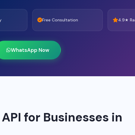
y
Free Consultation
4.9★ Ra
WhatsApp Now
PI for Businesses in