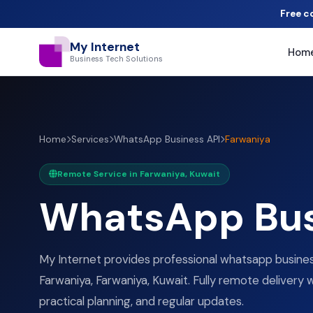
Free c
My Internet
Hom
Business Tech Solutions
Home
Services
WhatsApp Business API
Farwaniya
Remote Service in Farwaniya, Kuwait
WhatsApp Bus
My Internet provides professional whatsapp business
Farwaniya, Farwaniya, Kuwait. Fully remote delivery w
practical planning, and regular updates.