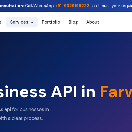
onsultation:
Call/WhatsApp
+91-9329199222
to discuss your requi
e
Services
Portfolio
Blog
About
iness API in
Far
 api for businesses in
ith a clear process,