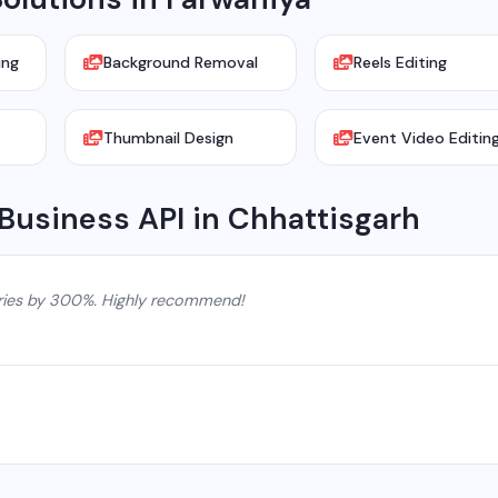
ing
Background Removal
Reels Editing
Thumbnail Design
Event Video Editin
Business API in Chhattisgarh
ries by 300%. Highly recommend!