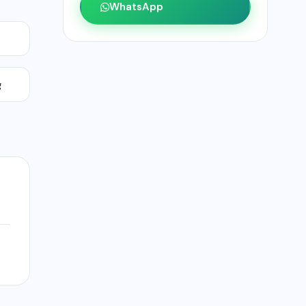
WhatsApp
g