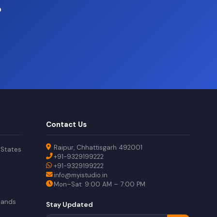
?
Contact Us
Raipur, Chhattisgarh 492001
 States
+91-9329199222
+91-9329199222
info@myistudio.in
Mon–Sat: 9:00 AM – 7:00 PM
lands
Stay Updated
a