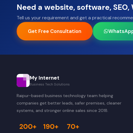
Need a website, software, SEO
Tell us your requirement and get a practical recomme
Get Free Consultation
WhatsAp
My Internet
Business Tech Solutions
Raipur-based business technology team helping
companies get better leads, safer premises, cleaner
systems, and stronger online sales since 2018.
200+
190+
70+