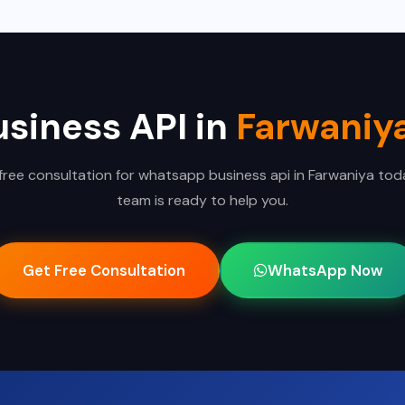
siness API in
Farwaniy
free consultation for whatsapp business api in Farwaniya tod
team is ready to help you.
Get Free Consultation
WhatsApp Now