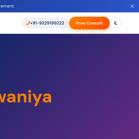
rement.
+91-9329199222
Free Consult
waniya