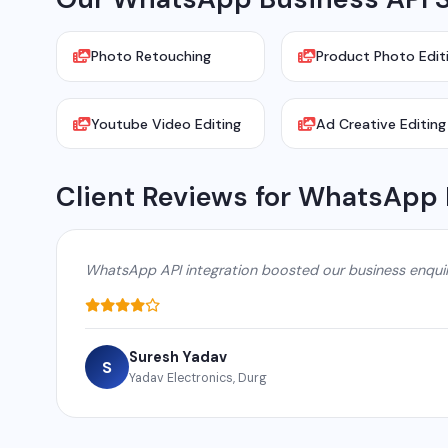
Photo Retouching
Product Photo Edit
Youtube Video Editing
Ad Creative Editing
Client Reviews for WhatsApp 
WhatsApp API integration boosted our business enqui
Suresh Yadav
S
Yadav Electronics, Durg