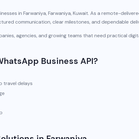
inesses in Farwaniya, Farwaniya, Kuwait. As a remote-deliver
uctured communication, clear milestones, and dependable deli
anies, agencies, and growing teams that need practical digit
WhatsApp Business API?
o travel delays
ge
pp
lutions in Farwaniya