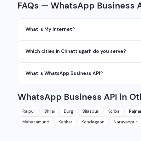
FAQs — WhatsApp Business AP
What is My Internet?
My Internet is a full-service digital and technology
Which cities in Chhattisgarh do you serve?
development, industrial networking, CCTV setup, Wh
network management services.
We serve all major cities and districts of Chhattisgarh i
What is WhatsApp Business API?
Ambikapur, Raigarh, and 35+ other cities. We also serv
WhatsApp Business API allows businesses to send au
WhatsApp Business API in Ot
conversations at scale. It is different from the free
Raipur
Bhilai
Durg
Bilaspur
Korba
Rajna
Mahasamund
Kanker
Kondagaon
Narayanpur