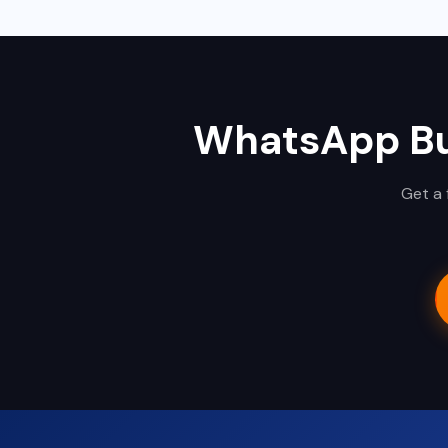
WhatsApp Bu
Get a 