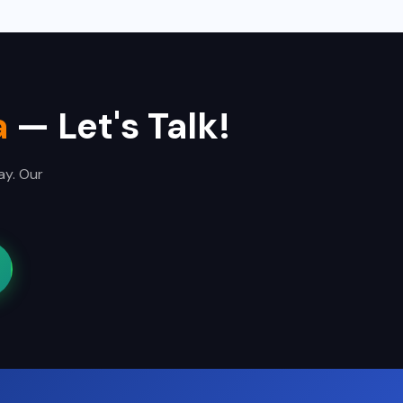
a
— Let's Talk!
ay. Our