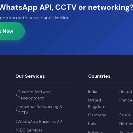
, WhatsApp API, CCTV or networking
ndation with scope and timeline.
p Now
Our Services
Countries
India
United
Custom Software
Development
United
France
Kingdom
Industrial Networking &
CCTV
Germany
Spain
WhatsApp Business API
Italy
Nether
SEO Services
Belgium
Austri