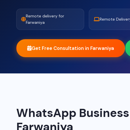
Remote delivery for
Remote Deliver
Farwaniya
Get Free Consultation in Farwaniya
WhatsApp Business A
Farwaniya