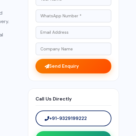
ed
very.
al
Send Enquiry
Call Us Directly
+91-9329199222