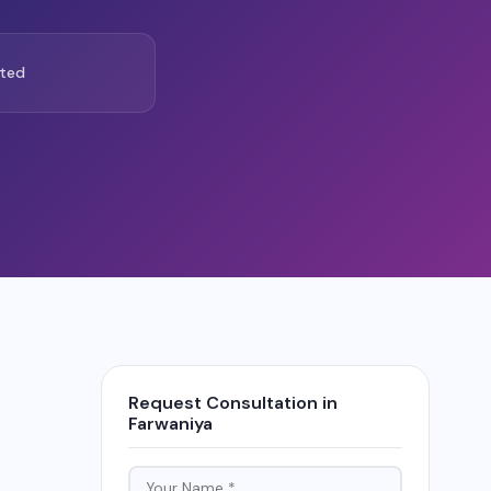
ted
Request Consultation in
Farwaniya