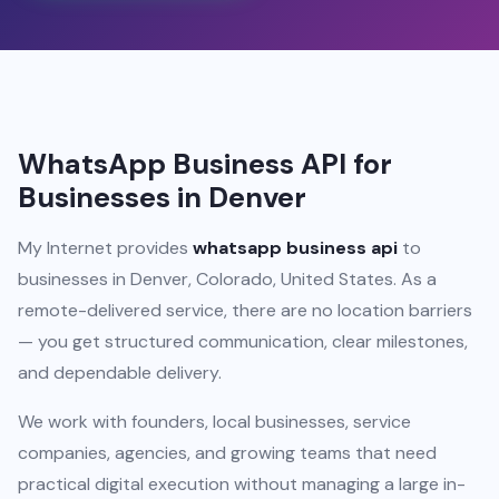
WhatsApp Business API for
Businesses in Denver
My Internet provides
whatsapp business api
to
businesses in Denver, Colorado, United States. As a
remote-delivered service, there are no location barriers
— you get structured communication, clear milestones,
and dependable delivery.
We work with founders, local businesses, service
companies, agencies, and growing teams that need
practical digital execution without managing a large in-