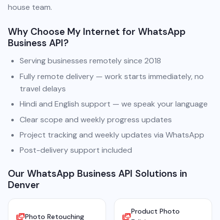
house team.
Why Choose My Internet for WhatsApp
Business API?
Serving businesses remotely since 2018
Fully remote delivery — work starts immediately, no
travel delays
Hindi and English support — we speak your language
Clear scope and weekly progress updates
Project tracking and weekly updates via WhatsApp
Post-delivery support included
Our WhatsApp Business API Solutions in
Denver
Product Photo
Photo Retouching