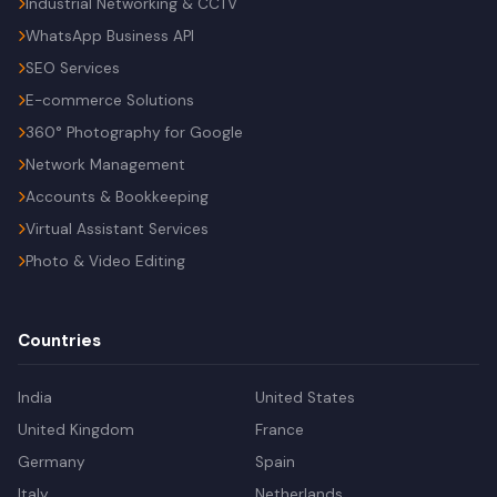
Industrial Networking & CCTV
WhatsApp Business API
SEO Services
E-commerce Solutions
360° Photography for Google
Network Management
Accounts & Bookkeeping
Virtual Assistant Services
Photo & Video Editing
Countries
India
United States
United Kingdom
France
Germany
Spain
Italy
Netherlands