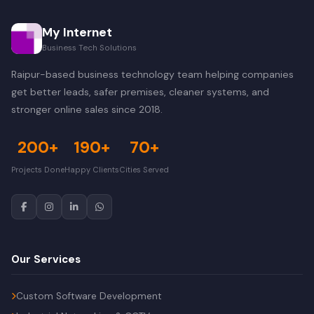
My Internet
Business Tech Solutions
Raipur-based business technology team helping companies
get better leads, safer premises, cleaner systems, and
stronger online sales since 2018.
200+
190+
70+
Projects Done
Happy Clients
Cities Served
Our Services
Custom Software Development