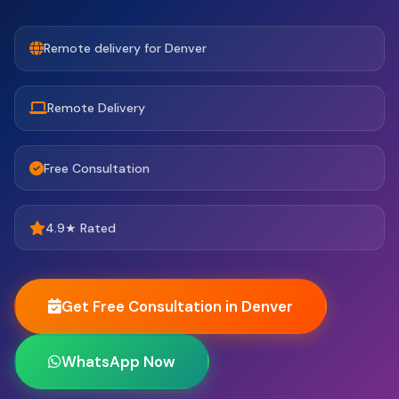
Remote delivery for Denver
Remote Delivery
Free Consultation
4.9★ Rated
Get Free Consultation in Denver
WhatsApp Now