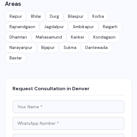
Areas
customer conversations at scale. It is different from
the free WhatsApp Business app and is meant for
Raipur
Bhilai
Durg
Bilaspur
Korba
medium to large businesses.
Rajnandgaon
Jagdalpur
Ambikapur
Raigarh
Dhamtari
Mahasamund
Kanker
Kondagaon
Narayanpur
Bijapur
Sukma
Dantewada
Bastar
Request Consultation in Denver