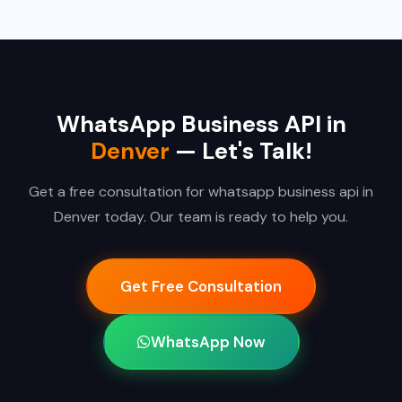
WhatsApp Business API in
Denver
— Let's Talk!
Get a free consultation for whatsapp business api in
Denver today. Our team is ready to help you.
Get Free Consultation
WhatsApp Now