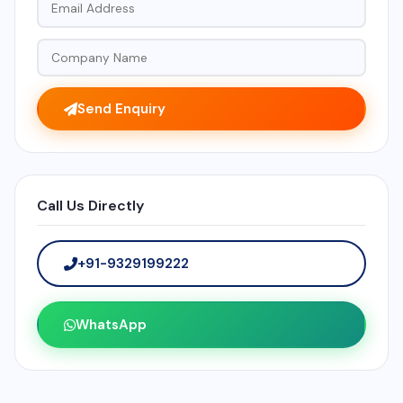
Send Enquiry
Call Us Directly
+91-9329199222
WhatsApp