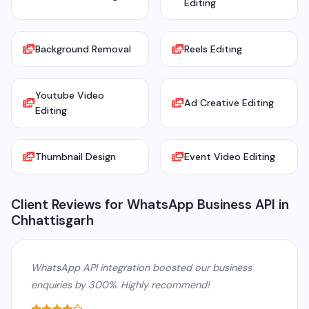
Editing
Background Removal
Reels Editing
Youtube Video
Ad Creative Editing
Editing
Thumbnail Design
Event Video Editing
Client Reviews for WhatsApp Business API in
Chhattisgarh
WhatsApp API integration boosted our business
enquiries by 300%. Highly recommend!