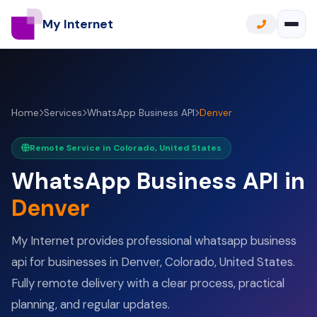
My Internet
Home
Services
WhatsApp Business API
Denver
Remote Service in Colorado, United States
WhatsApp Business API in
Denver
My Internet provides professional whatsapp business
api for businesses in Denver, Colorado, United States.
Fully remote delivery with a clear process, practical
planning, and regular updates.