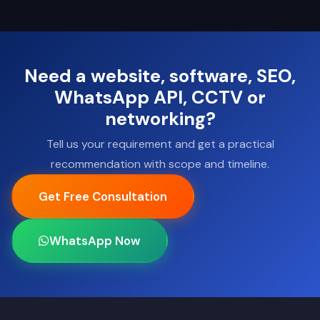
Need a website, software, SEO,
WhatsApp API, CCTV or
networking?
Tell us your requirement and get a practical
recommendation with scope and timeline.
Get Free Consultation
WhatsApp Now