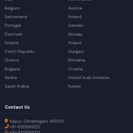
Belgium
Austria
Switzerland
Ireland
Portugal
Sweden
Denmark
Norway
Finland
Poland
Czech Republic
Hungary
Greece
Romania
Bulgaria
Croatia
Serbia
United Arab Emirates
Saudi Arabia
Kuwait
Contact Us
Raipur, Chhattisgarh 492001
+91-9329199222
+91-9329199222