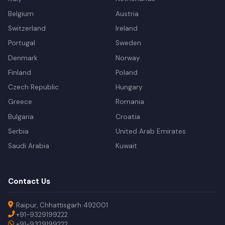
Belgium
Austria
Switzerland
Ireland
Portugal
Sweden
Denmark
Norway
Finland
Poland
Czech Republic
Hungary
Greece
Romania
Bulgaria
Croatia
Serbia
United Arab Emirates
Saudi Arabia
Kuwait
Contact Us
Raipur, Chhattisgarh 492001
+91-9329199222
+91-9329199222