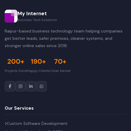
My Internet
Business Tech Solutions
Raipur-based business technology team helping companies
get better leads, safer premises, cleaner systems, and
stronger online sales since 2018.
200+
190+
70+
Projects Done
Happy Clients
Cities Served
Our Services
Custom Software Development