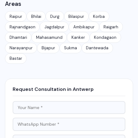
Areas
customer conversations at scale. It is different from
the free WhatsApp Business app and is meant for
Raipur
Bhilai
Durg
Bilaspur
Korba
medium to large businesses.
Rajnandgaon
Jagdalpur
Ambikapur
Raigarh
Dhamtari
Mahasamund
Kanker
Kondagaon
Narayanpur
Bijapur
Sukma
Dantewada
Bastar
Request Consultation in Antwerp