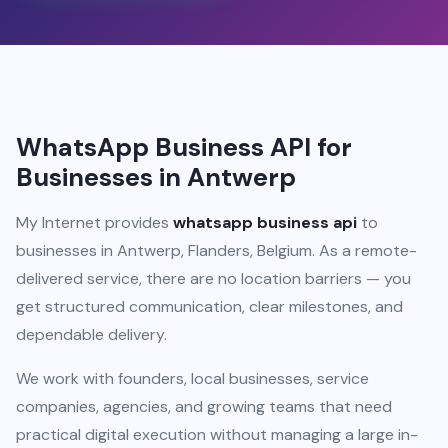
WhatsApp Business API for
Businesses in Antwerp
My Internet provides
whatsapp business api
to
businesses in Antwerp, Flanders, Belgium. As a remote-
delivered service, there are no location barriers — you
get structured communication, clear milestones, and
dependable delivery.
We work with founders, local businesses, service
companies, agencies, and growing teams that need
practical digital execution without managing a large in-