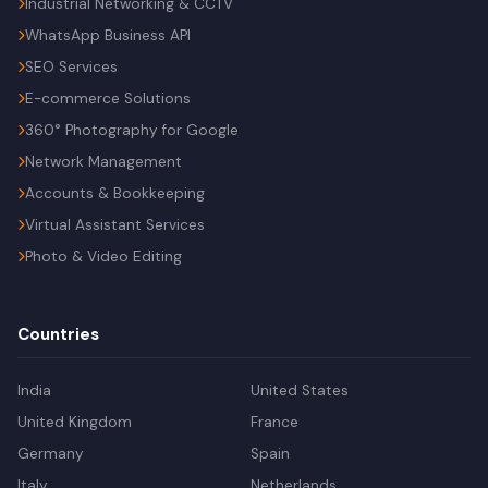
Industrial Networking & CCTV
WhatsApp Business API
SEO Services
E-commerce Solutions
360° Photography for Google
Network Management
Accounts & Bookkeeping
Virtual Assistant Services
Photo & Video Editing
Countries
India
United States
United Kingdom
France
Germany
Spain
Italy
Netherlands