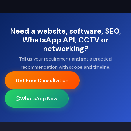
Need a website, software, SEO,
WhatsApp API, CCTV or
networking?
Tell us your requirement and get a practical
recommendation with scope and timeline.
Get Free Consultation
WhatsApp Now