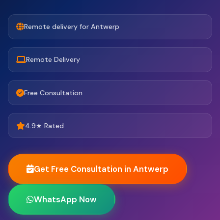
Remote delivery for Antwerp
Remote Delivery
Free Consultation
4.9★ Rated
Get Free Consultation in Antwerp
WhatsApp Now