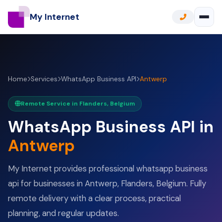
My Internet
Home
Services
WhatsApp Business API
Antwerp
Remote Service in Flanders, Belgium
WhatsApp Business API in
Antwerp
My Internet provides professional whatsapp business
api for businesses in Antwerp, Flanders, Belgium. Fully
remote delivery with a clear process, practical
planning, and regular updates.