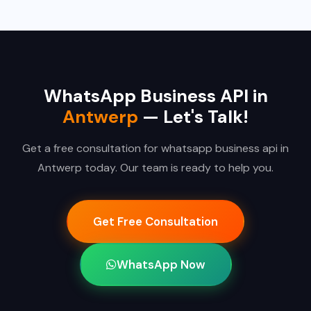
WhatsApp Business API in
Antwerp
— Let's Talk!
Get a free consultation for whatsapp business api in
Antwerp today. Our team is ready to help you.
Get Free Consultation
WhatsApp Now