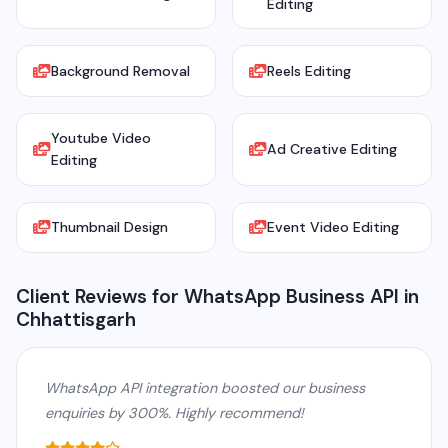
Editing
Background Removal
Reels Editing
Youtube Video
Ad Creative Editing
Editing
Thumbnail Design
Event Video Editing
Client Reviews for WhatsApp Business API in
Chhattisgarh
WhatsApp API integration boosted our business
enquiries by 300%. Highly recommend!