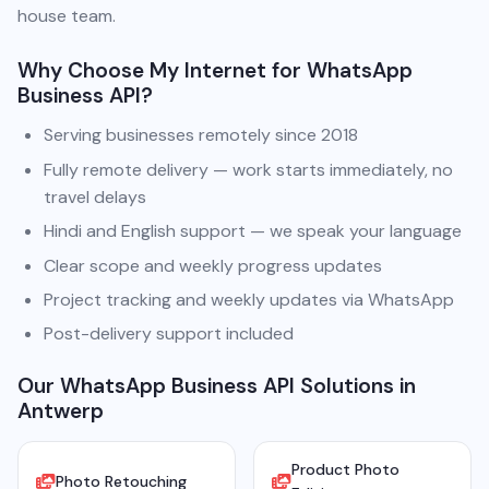
house team.
Why Choose My Internet for WhatsApp
Business API?
Serving businesses remotely since 2018
Fully remote delivery — work starts immediately, no
travel delays
Hindi and English support — we speak your language
Clear scope and weekly progress updates
Project tracking and weekly updates via WhatsApp
Post-delivery support included
Our WhatsApp Business API Solutions in
Antwerp
Product Photo
Photo Retouching