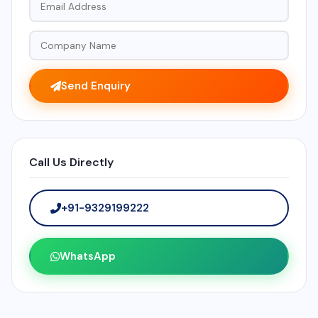
Send Enquiry
Call Us Directly
+91-9329199222
WhatsApp