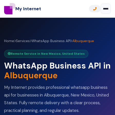
My Internet
Home
Services
WhatsApp Business API
Albuquerque
Remote Service in New Mexico, United States
WhatsApp Business API in
Albuquerque
My Internet provides professional whatsapp business
api for businesses in Albuquerque, New Mexico, United
States. Fully remote delivery with a clear process,
practical planning, and regular updates.