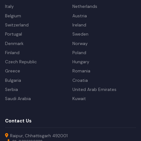
Italy
Netherlands
Belgium
Austria
Switzerland
Ireland
Portugal
Sweden
Denmark
Norway
Finland
Poland
Czech Republic
Hungary
Greece
Romania
Bulgaria
Croatia
Serbia
United Arab Emirates
Saudi Arabia
Kuwait
Contact Us
Raipur, Chhattisgarh 492001