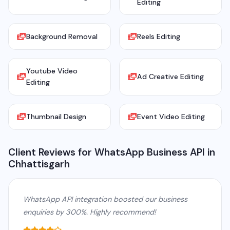
Editing
Background Removal
Reels Editing
Youtube Video
Ad Creative Editing
Editing
Thumbnail Design
Event Video Editing
Client Reviews for WhatsApp Business API in
Chhattisgarh
WhatsApp API integration boosted our business
enquiries by 300%. Highly recommend!