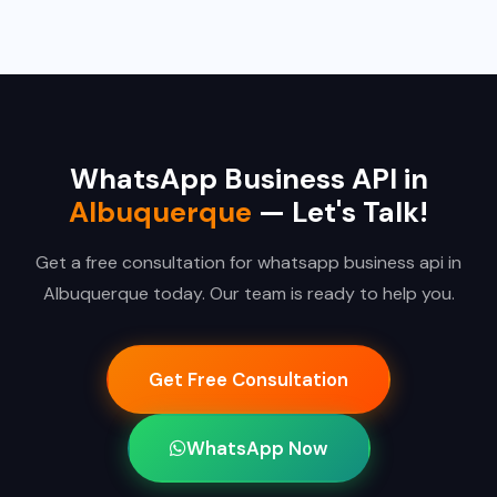
WhatsApp Business API in
Albuquerque
— Let's Talk!
Get a free consultation for whatsapp business api in
Albuquerque today. Our team is ready to help you.
Get Free Consultation
WhatsApp Now