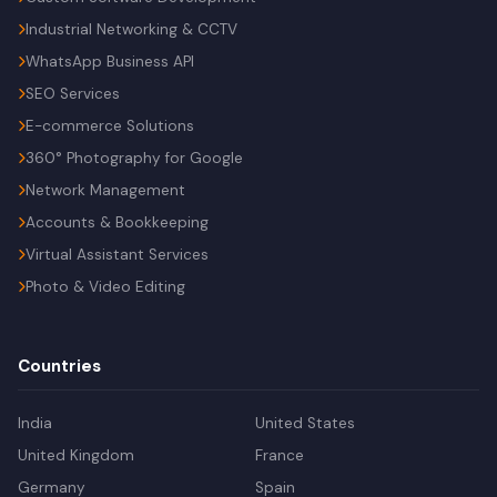
Industrial Networking & CCTV
WhatsApp Business API
SEO Services
E-commerce Solutions
360° Photography for Google
Network Management
Accounts & Bookkeeping
Virtual Assistant Services
Photo & Video Editing
Countries
India
United States
United Kingdom
France
Germany
Spain