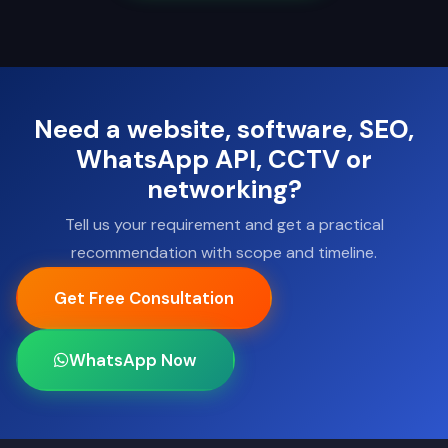
Need a website, software, SEO,
WhatsApp API, CCTV or
networking?
Tell us your requirement and get a practical
recommendation with scope and timeline.
Get Free Consultation
WhatsApp Now