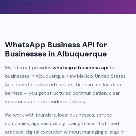
WhatsApp Business API for
Businesses in Albuquerque
My Internet provides
whatsapp business api
to
businesses in Albuquerque, New Mexico, United States.
As a remote-delivered service, there are no location
barriers — you get structured communication, clear
milestones, and dependable delivery.
We work with founders, local businesses, service
companies, agencies, and growing teams that need
practical digital execution without managing a large in-