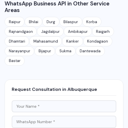
WhatsApp Business API in Other Service
automated messages, notifications, and manage
India.
Areas
customer conversations at scale. It is different from
the free WhatsApp Business app and is meant for
Raipur
Bhilai
Durg
Bilaspur
Korba
medium to large businesses.
Rajnandgaon
Jagdalpur
Ambikapur
Raigarh
Dhamtari
Mahasamund
Kanker
Kondagaon
Narayanpur
Bijapur
Sukma
Dantewada
Bastar
Request Consultation in Albuquerque