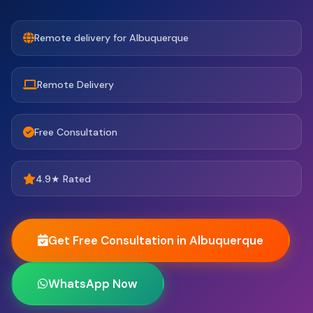
Remote delivery for Albuquerque
Remote Delivery
Free Consultation
4.9★ Rated
Get Free Consultation in Albuquerque
WhatsApp Now