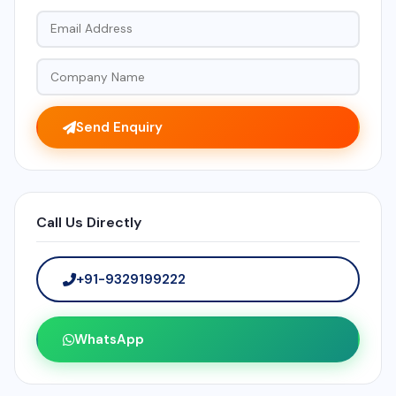
Send Enquiry
Call Us Directly
+91-9329199222
WhatsApp