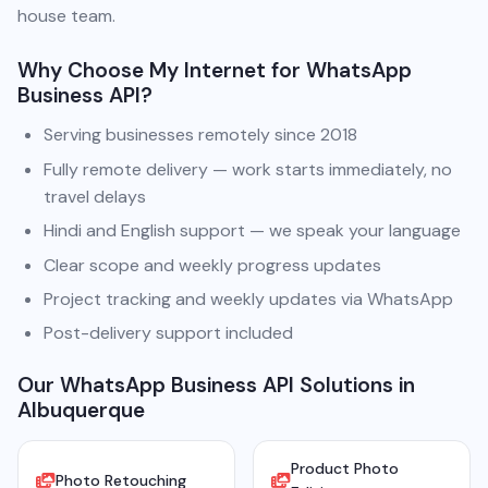
house team.
Why Choose My Internet for WhatsApp
Business API?
Serving businesses remotely since 2018
Fully remote delivery — work starts immediately, no
travel delays
Hindi and English support — we speak your language
Clear scope and weekly progress updates
Project tracking and weekly updates via WhatsApp
Post-delivery support included
Our WhatsApp Business API Solutions in
Albuquerque
Product Photo
Photo Retouching