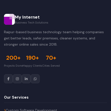
My Internet
Business Tech Solutions
Raipur-based business technology team helping companies
get better leads, safer premises, cleaner systems, and
stronger online sales since 2018.
200+
190+
70+
Projects Done
Happy Clients
Cities Served
Our Services
Custom Software Development