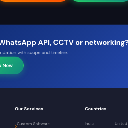
, WhatsApp API, CCTV or networking
ndation with scope and timeline.
p Now
Our Services
Countries
India
United
Custom Software