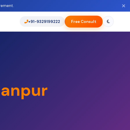
rement.
+91-9329199222
Free Consult
anpur