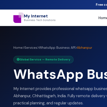
Free c
My Internet
Hom
Business Tech Solutions
Home
Services
WhatsApp Business API
Abhanpur
Global Service — Remote Delivery
WhatsApp Bus
My Internet provides professional whatsapp business
Abhanpur, Chhattisgarh, India. Fully remote delivery 
practical planning, and regular updates.