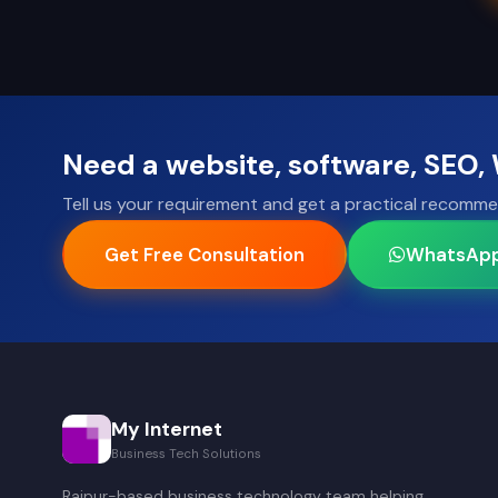
Need a website, software, SEO
Tell us your requirement and get a practical recomme
Get Free Consultation
WhatsAp
My Internet
Business Tech Solutions
Raipur-based business technology team helping