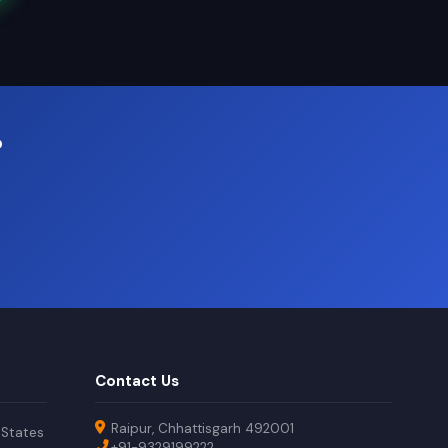
?
Contact Us
Raipur, Chhattisgarh 492001
 States
+91-9329199222