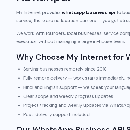
My Internet provides
whatsapp business api
to bus
service, there are no location barriers — you get str
We work with founders, local businesses, service comp
execution without managing a large in-house team.
Why Choose My Internet for 
Serving businesses remotely since 2018
Fully remote delivery — work starts immediately, n
Hindi and English support — we speak your langua
Clear scope and weekly progress updates
Project tracking and weekly updates via WhatsA
Post-delivery support included
Our WhatsApp Business API S