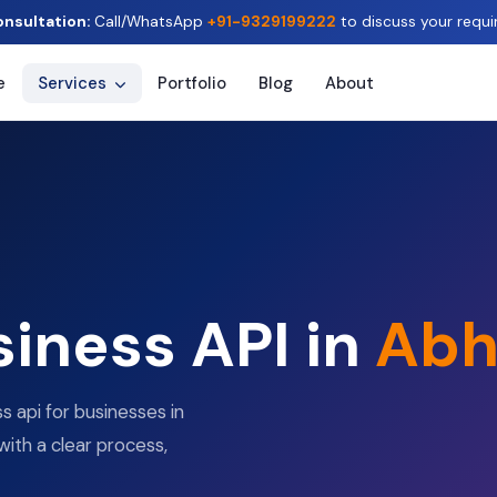
onsultation:
Call/WhatsApp
+91-9329199222
to discuss your requi
e
Services
Portfolio
Blog
About
iness API in
Abh
 api for businesses in
with a clear process,