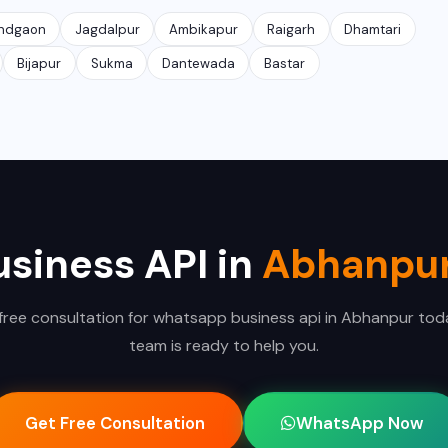
ndgaon
Jagdalpur
Ambikapur
Raigarh
Dhamtari
Bijapur
Sukma
Dantewada
Bastar
siness API in
Abhanpu
free consultation for whatsapp business api in Abhanpur tod
team is ready to help you.
Get Free Consultation
WhatsApp Now