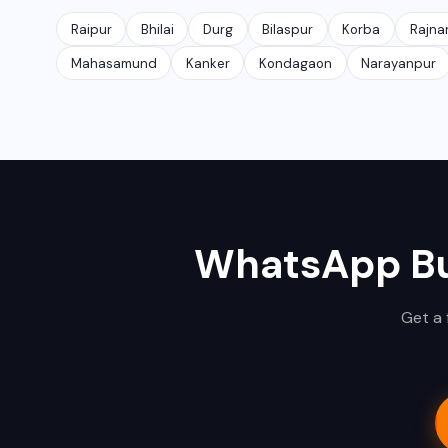
Raipur
Bhilai
Durg
Bilaspur
Korba
Rajna
Mahasamund
Kanker
Kondagaon
Narayanpur
WhatsApp Bu
Get a 