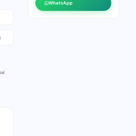
WhatsApp
g
ial