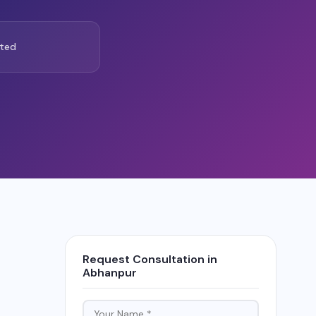
ted
Request Consultation in
Abhanpur