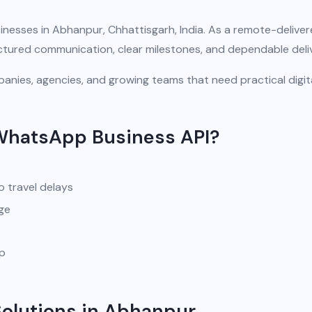
inesses in Abhanpur, Chhattisgarh, India. As a remote-delive
uctured communication, clear milestones, and dependable deli
anies, agencies, and growing teams that need practical digit
WhatsApp Business API?
o travel delays
ge
pp
olutions in Abhanpur