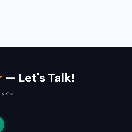
r
— Let's Talk!
ay. Our