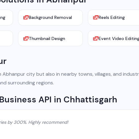
ing
Background Removal
Reels Editing
Thumbnail Design
Event Video Editin
ur
Abhanpur city but also in nearby towns, villages, and industr
and surrounding regions.
Business API in Chhattisgarh
ries by 300%. Highly recommend!