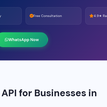
y
Free Consultation
4.9★ Ra
WhatsApp Now
PI for Businesses in