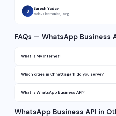
Suresh Yadav
S
Yadav Electronics, Durg
FAQs — WhatsApp Business A
What is My Internet?
My Internet is a full-service digital and technology
Which cities in Chhattisgarh do you serve?
development, industrial networking, CCTV setup, Wh
network management services.
We serve all major cities and districts of Chhattisgarh i
What is WhatsApp Business API?
Ambikapur, Raigarh, and 35+ other cities. We also serv
WhatsApp Business API allows businesses to send au
WhatsApp Business API in Ot
conversations at scale. It is different from the free