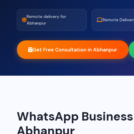
Remote delivery for
Remote Deliver
Abhanpur
Get Free Consultation in Abhanpur
WhatsApp Business A
Abhanpur