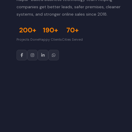
companies get better leads, safer premises, cleaner
systems, and stronger online sales since 2018.
200+
190+
70+
Projects Done
Happy Clients
Cities Served