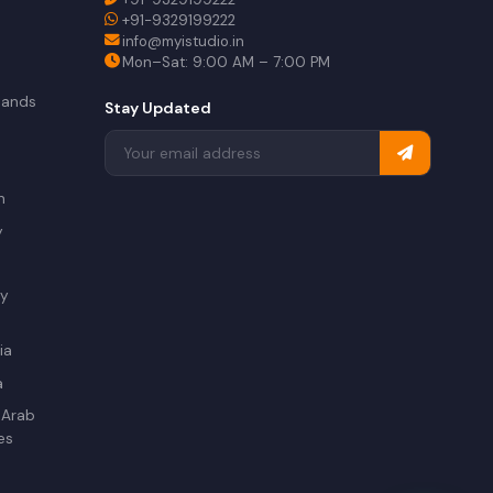
+91-9329199222
info@myistudio.in
Mon–Sat: 9:00 AM – 7:00 PM
lands
Stay Updated
a
n
y
ry
ia
a
 Arab
es