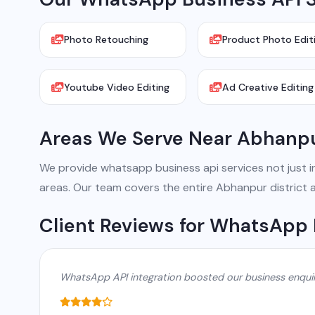
Photo Retouching
Product Photo Edit
Youtube Video Editing
Ad Creative Editing
Areas We Serve Near Abhanp
We provide whatsapp business api services not just in 
areas. Our team covers the entire Abhanpur district 
Client Reviews for WhatsApp 
WhatsApp API integration boosted our business enqui