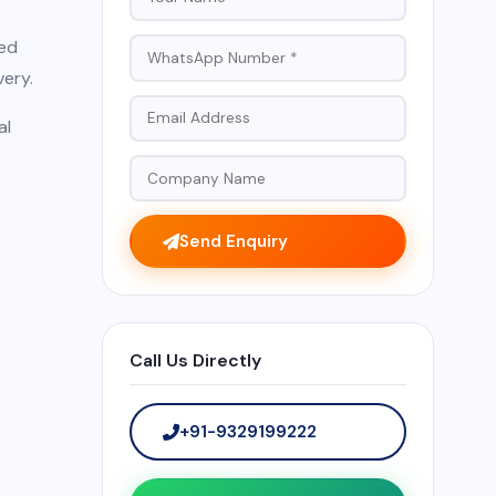
red
very.
al
Send Enquiry
Call Us Directly
+91-9329199222