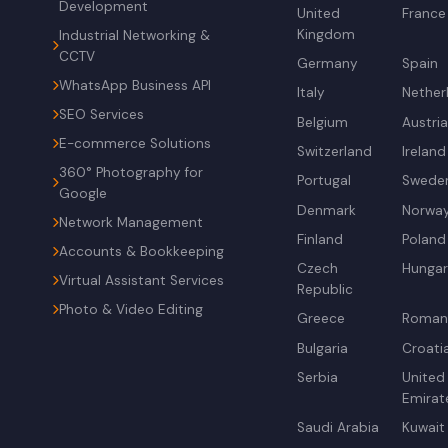
Development
United
France
Kingdom
Industrial Networking &
CCTV
Germany
Spain
WhatsApp Business API
Italy
Nether
SEO Services
Belgium
Austri
E-commerce Solutions
Switzerland
Ireland
360° Photography for
Portugal
Swede
Google
Denmark
Norwa
Network Management
Finland
Poland
Accounts & Bookkeeping
Czech
Hunga
Virtual Assistant Services
Republic
Photo & Video Editing
Greece
Roman
Bulgaria
Croati
Serbia
United
Emirat
Saudi Arabia
Kuwait