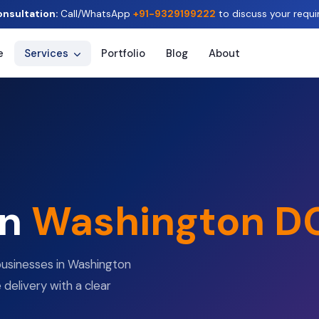
onsultation:
Call/WhatsApp
+91-9329199222
to discuss your requi
e
Services
Portfolio
Blog
About
in
Washington D
businesses in Washington
 delivery with a clear