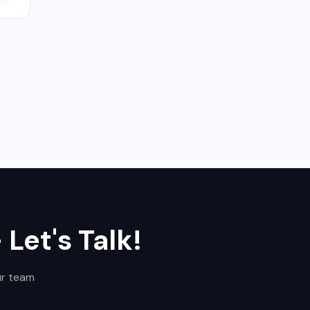
Let's Talk!
ur team