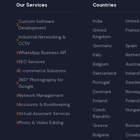
Our Services
Countries
India
United
Custom Software
Development
United
France
Kingdom
Industrial Networking &
CCTV
Germany
Spain
WhatsApp Business API
Italy
Nether
SEO Services
Belgium
Austri
E-commerce Solutions
Switzerland
Ireland
360° Photography for
Portugal
Swede
Google
Denmark
Norwa
Network Management
Finland
Poland
Accounts & Bookkeeping
Czech
Hunga
Virtual Assistant Services
Republic
Photo & Video Editing
Greece
Roman
Bulgaria
Croati