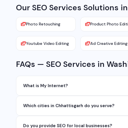
Our SEO Services Solutions i
Photo Retouching
Product Photo Edit
Youtube Video Editing
Ad Creative Editing
FAQs — SEO Services in Wash
What is My Internet?
My Internet is a full-service digital and technology
Which cities in Chhattisgarh do you serve?
development, industrial networking, CCTV setup, Wh
network management services.
We serve all major cities and districts of Chhattisgarh i
Do you provide SEO for local businesses?
Ambikapur, Raigarh, and 35+ other cities. We also serv