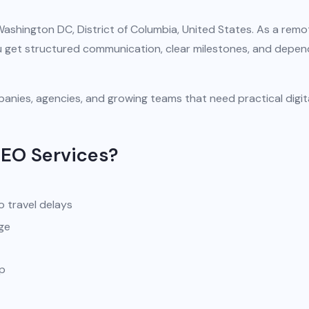
Washington DC, District of Columbia, United States. As a remo
you get structured communication, clear milestones, and depe
anies, agencies, and growing teams that need practical digit
SEO Services?
o travel delays
ge
pp