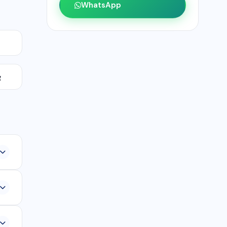
WhatsApp
g
,