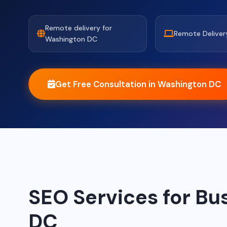
Remote delivery for
Remote Deliver
Washington DC
Get Free Consultation in Washington DC
SEO Services for Bu
DC