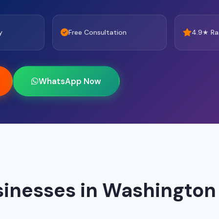
y
Free Consultation
4.9★ Ra
WhatsApp Now
sinesses in Washington