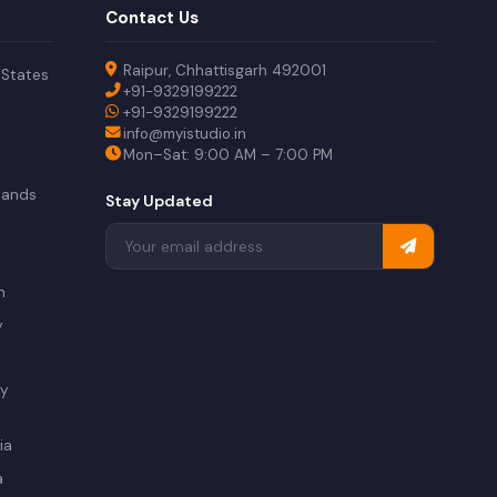
Contact Us
Raipur, Chhattisgarh 492001
 States
+91-9329199222
+91-9329199222
info@myistudio.in
Mon–Sat: 9:00 AM – 7:00 PM
lands
Stay Updated
a
n
y
ry
ia
a