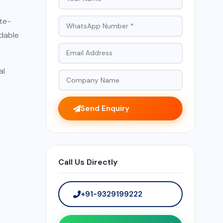
te-
ndable
al
Send Enquiry
Call Us Directly
+91-9329199222