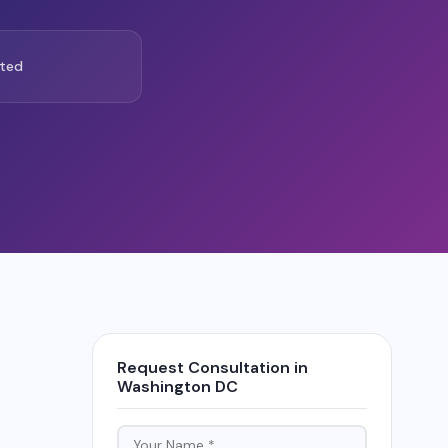
ted
Request Consultation in
Washington DC