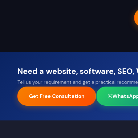
Need a website, software, SEO
Tell us your requirement and get a practical recomme
Get Free Consultation
WhatsAp