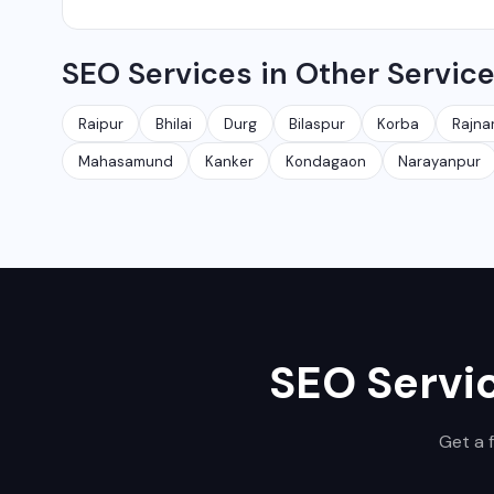
Yes, local SEO is our specialty. We help businesses ran
SEO Services in Other Servic
area. We have helped 100+ businesses in Chhattisgarh 
Raipur
Bhilai
Durg
Bilaspur
Korba
Rajna
Mahasamund
Kanker
Kondagaon
Narayanpur
SEO Servi
Get a 