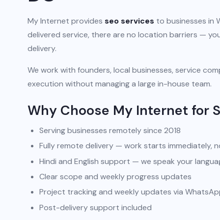
My Internet provides
seo services
to businesses in 
delivered service, there are no location barriers — 
delivery.
We work with founders, local businesses, service comp
execution without managing a large in-house team.
Why Choose My Internet for 
Serving businesses remotely since 2018
Fully remote delivery — work starts immediately, n
Hindi and English support — we speak your langua
Clear scope and weekly progress updates
Project tracking and weekly updates via WhatsA
Post-delivery support included