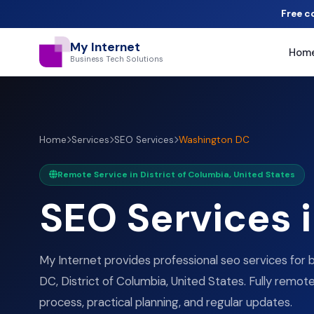
Free c
My Internet
Hom
Business Tech Solutions
Home
Services
SEO Services
Washington DC
Remote Service in District of Columbia, United States
SEO Services 
My Internet provides professional seo services for 
DC, District of Columbia, United States. Fully remote
process, practical planning, and regular updates.