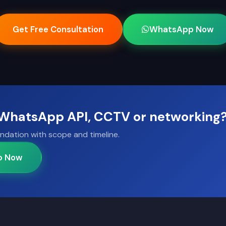
Get Free Consultation
WhatsApp Now
, WhatsApp API, CCTV or networking
ndation with scope and timeline.
p Now