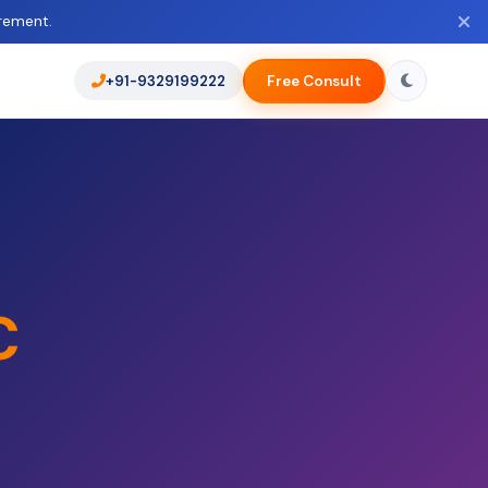
rement.
+91-9329199222
Free Consult
C