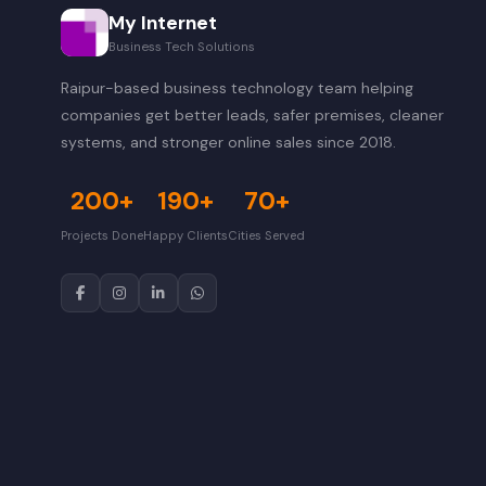
My Internet
Business Tech Solutions
Raipur-based business technology team helping
companies get better leads, safer premises, cleaner
systems, and stronger online sales since 2018.
200+
190+
70+
Projects Done
Happy Clients
Cities Served