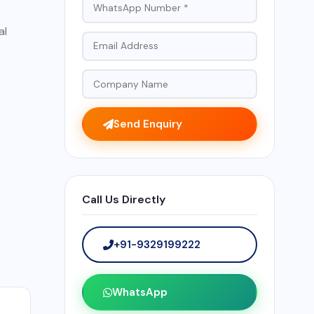
al
Send Enquiry
Call Us Directly
+91-9329199222
WhatsApp