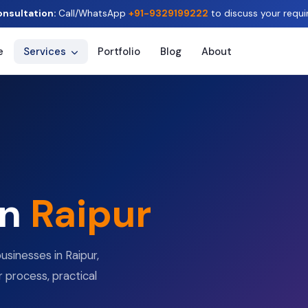
onsultation:
Call/WhatsApp
+91-9329199222
to discuss your requi
e
Services
Portfolio
Blog
About
in
Raipur
usinesses in Raipur,
r process, practical