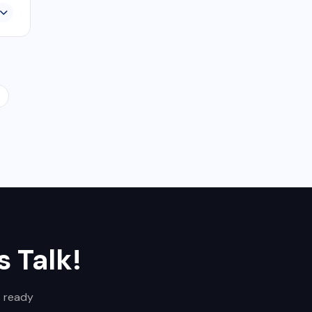
s Talk!
s ready