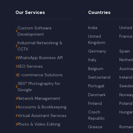
Our Services
Countries
India
United
Custom Software
Development
United
France
Kingdom
Industrial Networking &
CCTV
Germany
Spain
WhatsApp Business API
Italy
Nether
SEO Services
Belgium
Austri
E-commerce Solutions
Switzerland
Ireland
360° Photography for
Portugal
Swede
Google
Denmark
Norwa
Network Management
Finland
Poland
Accounts & Bookkeeping
Czech
Hunga
Virtual Assistant Services
Republic
Photo & Video Editing
Greece
Roman