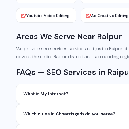
Youtube Video Editing
Ad Creative Editing
Areas We Serve Near Raipur
We provide seo services services not just in Raipur cit
covers the entire Raipur district and surrounding regi
FAQs — SEO Services in Raipu
What is My Internet?
My Internet is a full-service digital and technology
Which cities in Chhattisgarh do you serve?
development, industrial networking, CCTV setup, Wh
network management services.
We serve all major cities and districts of Chhattisgarh i