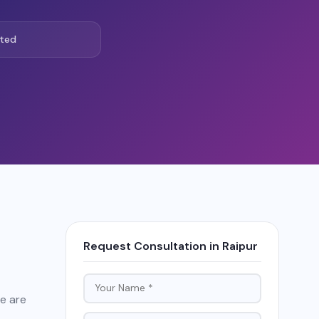
ted
Request Consultation in Raipur
re are