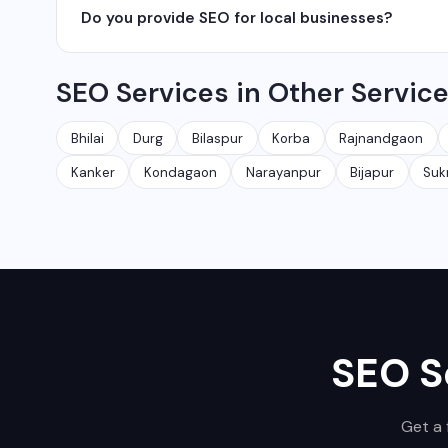
Do you provide SEO for local businesses?
Ambikapur, Raigarh, and 35+ other cities. We also serv
Yes, local SEO is our specialty. We help businesses ran
SEO Services in Other Servic
area. We have helped 100+ businesses in Chhattisgarh 
Bhilai
Durg
Bilaspur
Korba
Rajnandgaon
Kanker
Kondagaon
Narayanpur
Bijapur
Su
SEO S
Get a 