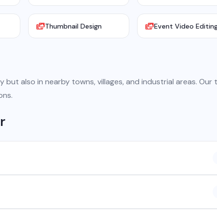
Thumbnail Design
Event Video Editin
y but also in nearby towns, villages, and industrial areas. Our
ons.
r
 company based in Chhattisgarh. We provide custom software
atsApp API, SEO, e-commerce solutions, 360° photography, and
ncluding Raipur, Bhilai, Durg, Bilaspur, Korba, Rajnandgaon, Jagdalpur