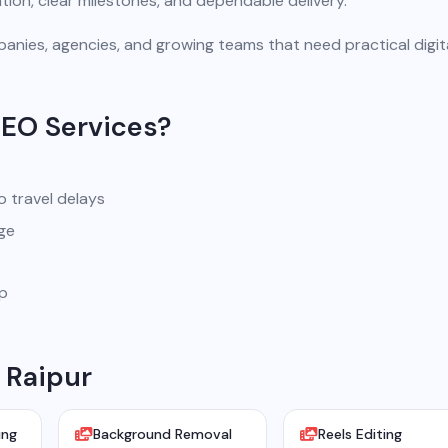
ion, clear milestones, and dependable delivery.
anies, agencies, and growing teams that need practical digit
SEO Services?
o travel delays
ge
pp
 Raipur
ing
Background Removal
Reels Editing