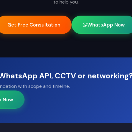
to help you.
Get Free Consultation
WhatsApp Now
, WhatsApp API, CCTV or networking
ndation with scope and timeline.
p Now