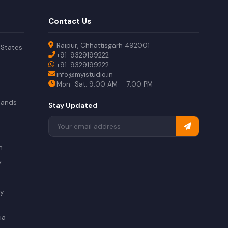
Contact Us
Raipur, Chhattisgarh 492001
 States
+91-9329199222
+91-9329199222
info@myistudio.in
Mon–Sat: 9:00 AM – 7:00 PM
lands
Stay Updated
a
n
y
ry
ia