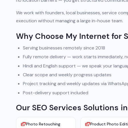
no location barriers — you get structured communicat
We work with founders, local businesses, service comp
execution without managing a large in-house team.
Why Choose My Internet for 
Serving businesses remotely since 2018
Fully remote delivery — work starts immediately, n
Hindi and English support — we speak your langua
Clear scope and weekly progress updates
Project tracking and weekly updates via WhatsA
Post-delivery support included
Our SEO Services Solutions in
Photo Retouching
Product Photo Edit