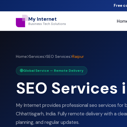
Free c
My Internet
Hom
Business Tech Solutions
Home
Services
SEO Services
Raipur
Global Service — Remote Delivery
SEO Services 
My Internet provides professional seo services for b
Chhattisgarh, India. Fully remote delivery with a clea
planning, and regular updates.