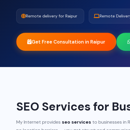
Remote delivery for Raipur
Remote Deliver
Get Free Consultation in Raipur
SEO Services for Bu
My Internet provides
seo services
to businesses in R