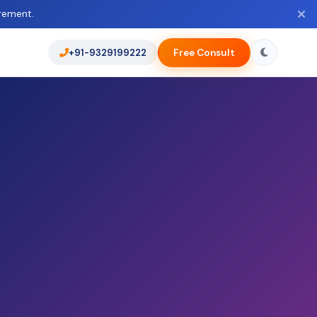
rement.
+91-9329199222
Free Consult