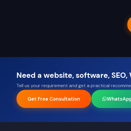
Need a website, software, SEO
Tell us your requirement and get a practical recomme
Get Free Consultation
WhatsAp