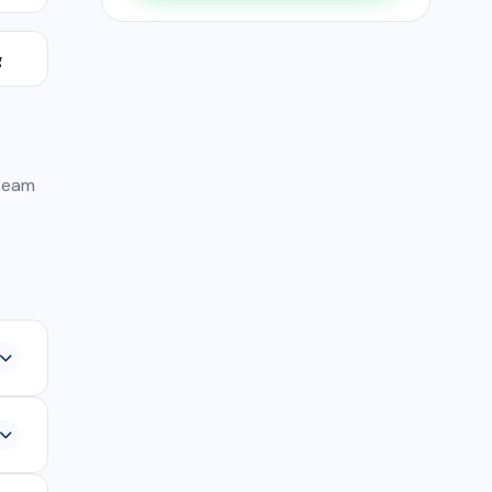
g
 team
,