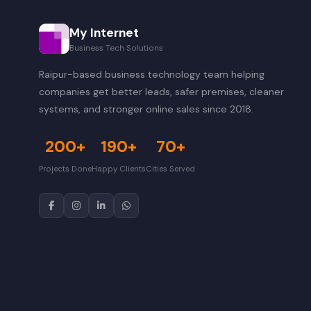
My Internet
Business Tech Solutions
Raipur-based business technology team helping
companies get better leads, safer premises, cleaner
systems, and stronger online sales since 2018.
200+
190+
70+
Projects Done
Happy Clients
Cities Served