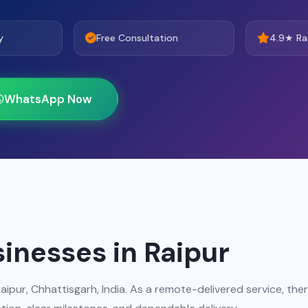
y
Free Consultation
4.9★ Ra
WhatsApp Now
sinesses in Raipur
aipur, Chhattisgarh, India. As a remote-delivered service, the