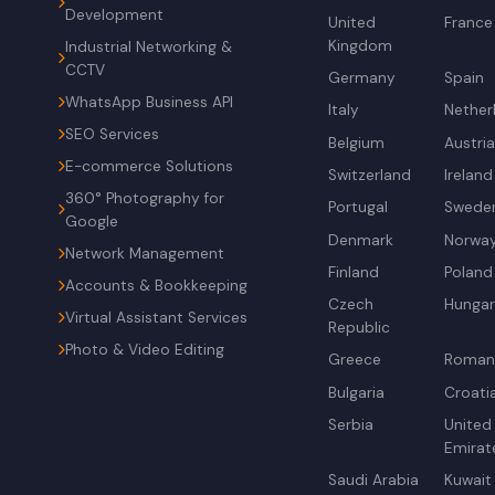
Development
United
France
Kingdom
Industrial Networking &
CCTV
Germany
Spain
WhatsApp Business API
Italy
Nether
SEO Services
Belgium
Austri
E-commerce Solutions
Switzerland
Ireland
360° Photography for
Portugal
Swede
Google
Denmark
Norwa
Network Management
Finland
Poland
Accounts & Bookkeeping
Czech
Hunga
Virtual Assistant Services
Republic
Photo & Video Editing
Greece
Roman
Bulgaria
Croati
Serbia
United
Emirat
Saudi Arabia
Kuwait