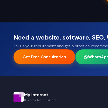
Need a website, software, SEO
Tell us your requirement and get a practical recomme
Get Free Consultation
WhatsAp
My Internet
Business Tech Solutions