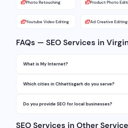
Photo Retouching
Product Photo Edit
Youtube Video Editing
Ad Creative Editing
FAQs — SEO Services in Virgi
What is My Internet?
My Internet is a full-service digital and technology
Which cities in Chhattisgarh do you serve?
development, industrial networking, CCTV setup, Wh
network management services.
We serve all major cities and districts of Chhattisgarh i
Do you provide SEO for local businesses?
Ambikapur, Raigarh, and 35+ other cities. We also serv
Yes, local SEO is our specialty. We help businesses ran
SEO Services in Other Servic
area. We have helped 100+ businesses in Chhattisgarh 