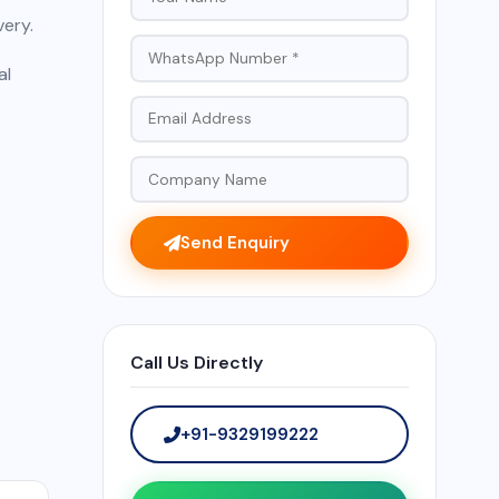
very.
al
Send Enquiry
Call Us Directly
+91-9329199222