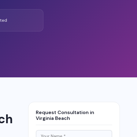
ted
Request Consultation in
ach
Virginia Beach