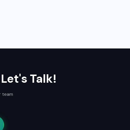
Let's Talk!
ur team