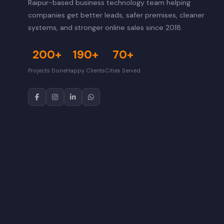
Raipur-based business technology team helping
companies get better leads, safer premises, cleaner
systems, and stronger online sales since 2018.
200+
190+
70+
Projects Done
Happy Clients
Cities Served