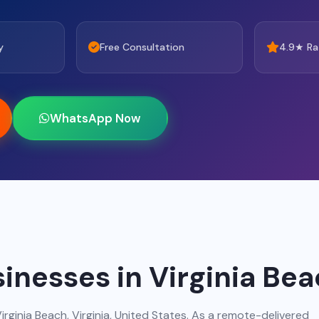
y
Free Consultation
4.9★ Ra
WhatsApp Now
inesses in Virginia Be
irginia Beach, Virginia, United States. As a remote-delivered