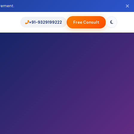
rement.
+91-9329199222
Free Consult