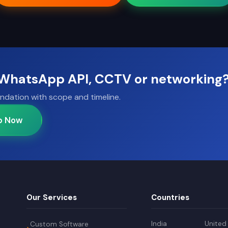
, WhatsApp API, CCTV or networking
ndation with scope and timeline.
p Now
Our Services
Countries
India
United
Custom Software