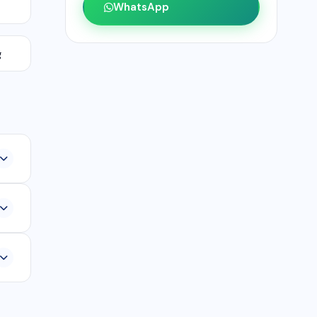
WhatsApp
g
,