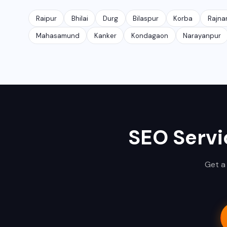
Raipur
Bhilai
Durg
Bilaspur
Korba
Rajna
Mahasamund
Kanker
Kondagaon
Narayanpur
SEO Servi
Get a 