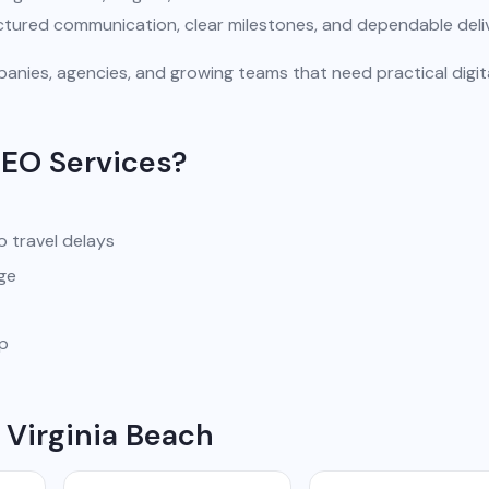
uctured communication, clear milestones, and dependable deli
anies, agencies, and growing teams that need practical digit
SEO Services?
o travel delays
ge
pp
 Virginia Beach