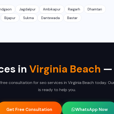
ndgaon
Jagdalpur
Ambikapur
Raigarh
Dhamtari
Bijapur
Sukma
Dantewada
Bastar
ces in
Virginia Beach
— 
free consultation for seo services in Virginia Beach today. O
is ready to help you.
Get Free Consultation
WhatsApp Now