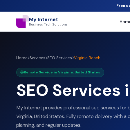
Free c
My Internet
Hom
Business Tech Solutions
Home
Services
SEO Services
Virginia Beach
Remote Service in Virginia, United States
SEO Services 
My Internet provides professional seo services for b
Virginia, United States. Fully remote delivery with a 
planning, and regular updates.