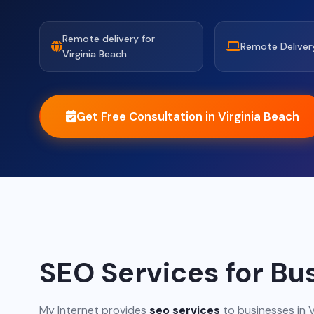
Remote delivery for
Remote Deliver
Virginia Beach
Get Free Consultation in Virginia Beach
SEO Services for Bus
My Internet provides
seo services
to businesses in V