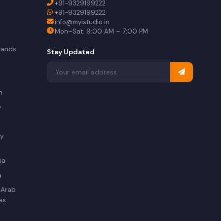
+91-9329199222
+91-9329199222
info@myistudio.in
Mon–Sat: 9:00 AM – 7:00 PM
lands
Stay Updated
a
n
y
ry
ia
a
 Arab
es