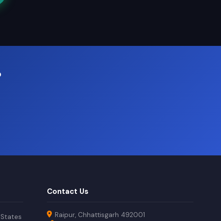
?
Contact Us
Raipur, Chhattisgarh 492001
 States