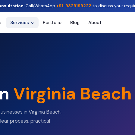
onsultation:
Call/WhatsApp
+91-9329199222
to discuss your requi
e
Services
Portfolio
Blog
About
in
Virginia Beach
usinesses in Virginia Beach,
clear process, practical