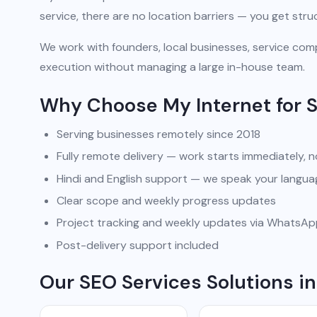
service, there are no location barriers — you get str
We work with founders, local businesses, service comp
execution without managing a large in-house team.
Why Choose My Internet for 
Serving businesses remotely since 2018
Fully remote delivery — work starts immediately, n
Hindi and English support — we speak your langua
Clear scope and weekly progress updates
Project tracking and weekly updates via WhatsA
Post-delivery support included
Our SEO Services Solutions in