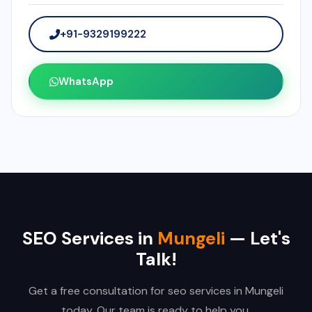
+91-9329199222
WhatsApp
SEO Services in
Mungeli
— Let's
Talk!
Get a free consultation for seo services in Mungeli
today. Our team is ready to help you.