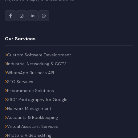
Our Services
Custom Software Development
Industrial Networking & CCTV
WhatsApp Business API
SEO Services
E-commerce Solutions
360° Photography for Google
Network Management
Accounts & Bookkeeping
Virtual Assistant Services
Photo & Video Editing