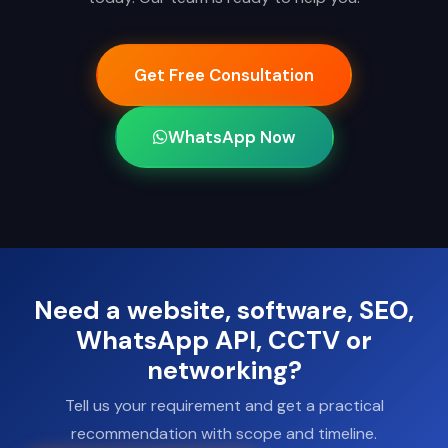
Get Free Consultation
WhatsApp Now
Need a website, software, SEO,
WhatsApp API, CCTV or
networking?
Tell us your requirement and get a practical
recommendation with scope and timeline.