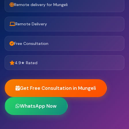
Remote delivery for Mungeli
Remote Delivery
Free Consultation
4.9★ Rated
Get Free Consultation in Mungeli
WhatsApp Now