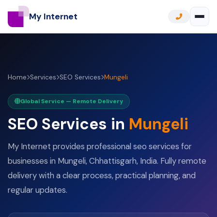
My Internet
Home
Services
SEO Services
Mungeli
Global Service — Remote Delivery
SEO Services in
Mungeli
My Internet provides professional seo services for
businesses in Mungeli, Chhattisgarh, India. Fully remote
delivery with a clear process, practical planning, and
regular updates.