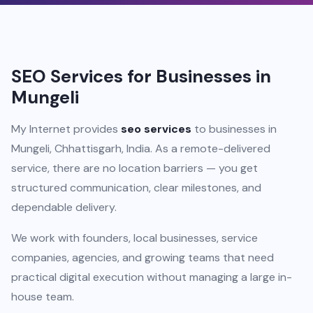
SEO Services for Businesses in
Mungeli
My Internet provides
seo services
to businesses in
Mungeli, Chhattisgarh, India. As a remote-delivered
service, there are no location barriers — you get
structured communication, clear milestones, and
dependable delivery.
We work with founders, local businesses, service
companies, agencies, and growing teams that need
practical digital execution without managing a large in-
house team.