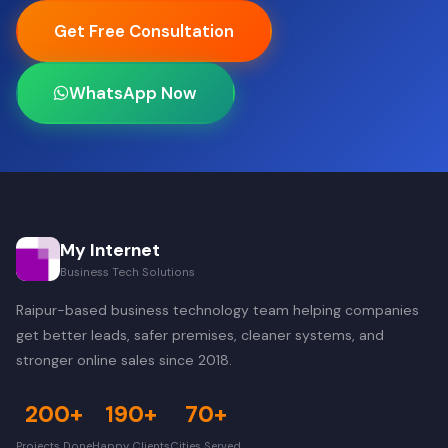
Get Free Consultation
WhatsApp Now
My Internet
Business Tech Solutions
Raipur-based business technology team helping companies
get better leads, safer premises, cleaner systems, and
stronger online sales since 2018.
200+
190+
70+
Projects Done
Happy Clients
Cities Served