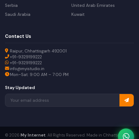
Serbia
United Arab Emirates
Saudi Arabia
Kuwait
Contact Us
Raipur, Chhattisgarh 492001
+91-9329199222
+91-9329199222
info@myistudio.in
Mon–Sat: 9:00 AM – 7:00 PM
Stay Updated
© 2026
My Internet
. All Rights Reserved. Made in Chhattisgarh.