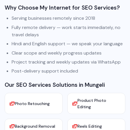
Why Choose My Internet for SEO Services?
Serving businesses remotely since 2018
Fully remote delivery — work starts immediately, no
travel delays
Hindi and English support — we speak your language
Clear scope and weekly progress updates
Project tracking and weekly updates via WhatsApp
Post-delivery support included
Our SEO Services Solutions in Mungeli
Product Photo
Photo Retouching
Editing
Background Removal
Reels Editing