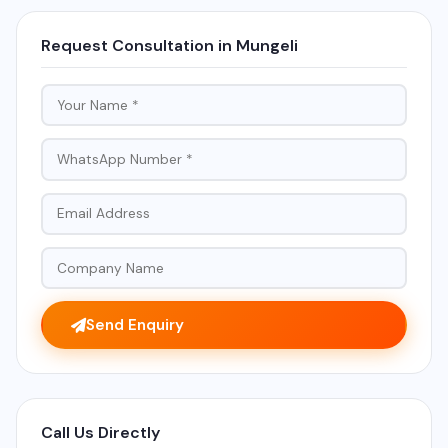
Request Consultation in Mungeli
Send Enquiry
Call Us Directly