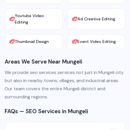
Youtube Video
Ad Creative Editing
Editing
Thumbnail Design
Event Video Editing
Areas We Serve Near Mungeli
We provide seo services services not just in Mungeli city
but also in nearby towns, villages, and industrial areas.
Our team covers the entire Mungeli district and
surrounding regions.
FAQs — SEO Services in Mungeli