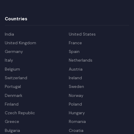
Countries
India
United States
United Kingdom
France
Germany
Spain
Italy
Netherlands
Belgium
Austria
Switzerland
Ireland
Portugal
Sweden
Denmark
Norway
Finland
Poland
Czech Republic
Hungary
Greece
Romania
Bulgaria
Croatia