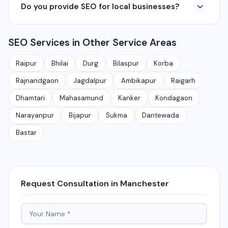
Do you provide SEO for local businesses?
including Raipur, Bhilai, Durg, Bilaspur, Korba,
360° photography, and network management
Rajnandgaon, Jagdalpur, Ambikapur, Raigarh, and 35+
services.
Yes, local SEO is our specialty. We help businesses
other cities. We also serve clients remotely across
SEO Services in Other Service Areas
rank on Google Maps and local search results for their
India.
target city or area. We have helped 100+ businesses
Raipur
Bhilai
Durg
Bilaspur
Korba
in Chhattisgarh get on the first page of Google.
Rajnandgaon
Jagdalpur
Ambikapur
Raigarh
Dhamtari
Mahasamund
Kanker
Kondagaon
Narayanpur
Bijapur
Sukma
Dantewada
Bastar
Request Consultation in Manchester