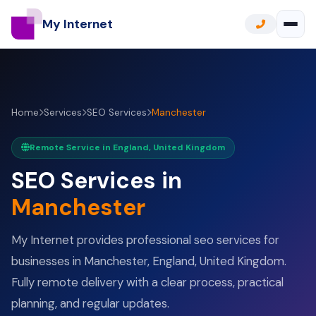
My Internet
Home
Services
SEO Services
Manchester
Remote Service in England, United Kingdom
SEO Services in
Manchester
My Internet provides professional seo services for
businesses in Manchester, England, United Kingdom.
Fully remote delivery with a clear process, practical
planning, and regular updates.