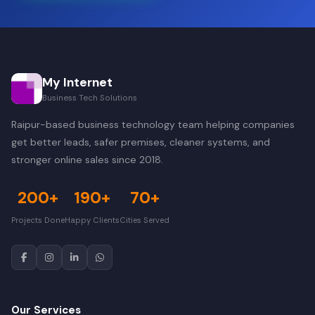
My Internet
Business Tech Solutions
Raipur-based business technology team helping companies
get better leads, safer premises, cleaner systems, and
stronger online sales since 2018.
200+
190+
70+
Projects Done
Happy Clients
Cities Served
Our Services