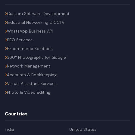
Custom Software Development
Industrial Networking & CCTV
WhatsApp Business API
SEO Services
E-commerce Solutions
360° Photography for Google
Network Management
Accounts & Bookkeeping
Virtual Assistant Services
Photo & Video Editing
Countries
India
United States