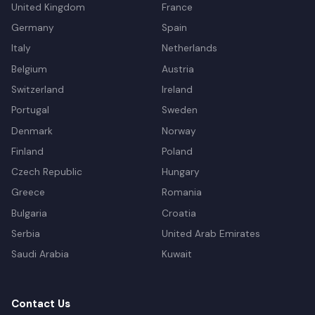
United Kingdom
France
Germany
Spain
Italy
Netherlands
Belgium
Austria
Switzerland
Ireland
Portugal
Sweden
Denmark
Norway
Finland
Poland
Czech Republic
Hungary
Greece
Romania
Bulgaria
Croatia
Serbia
United Arab Emirates
Saudi Arabia
Kuwait
Contact Us