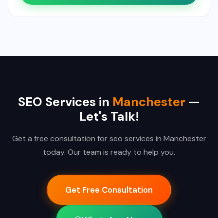
SEO Services in
Manchester
—
Let's Talk!
Get a free consultation for seo services in Manchester
today. Our team is ready to help you.
Get Free Consultation