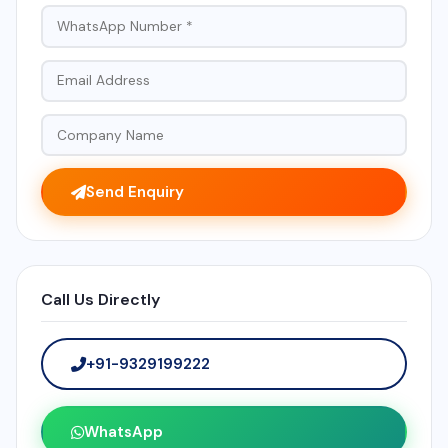
Send Enquiry
Call Us Directly
+91-9329199222
WhatsApp