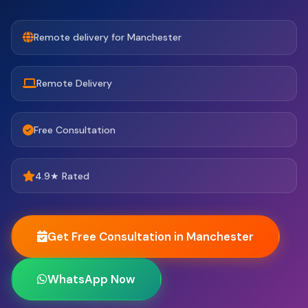
Remote delivery for Manchester
Remote Delivery
Free Consultation
4.9★ Rated
Get Free Consultation in Manchester
WhatsApp Now