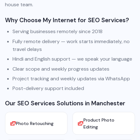
house team.
Why Choose My Internet for SEO Services?
Serving businesses remotely since 2018
Fully remote delivery — work starts immediately, no
travel delays
Hindi and English support — we speak your language
Clear scope and weekly progress updates
Project tracking and weekly updates via WhatsApp
Post-delivery support included
Our SEO Services Solutions in Manchester
Product Photo
Photo Retouching
Editing