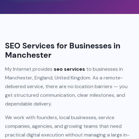
SEO Services for Businesses in
Manchester
My Internet provides
seo services
to businesses in
Manchester, England, United Kingdom. As a remote-
delivered service, there are no location barriers — you
get structured communication, clear milestones, and
dependable delivery.
We work with founders, local businesses, service
companies, agencies, and growing teams that need
practical digital execution without managing a large in-