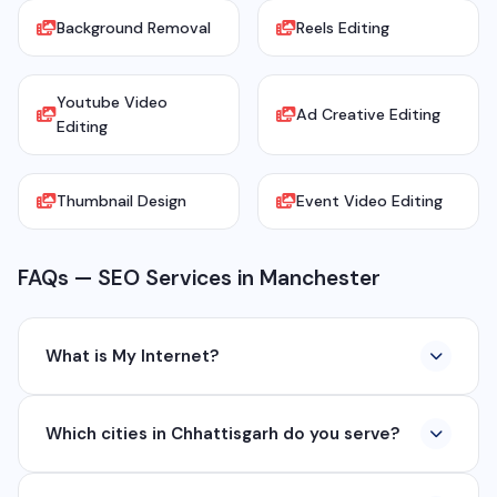
Background Removal
Reels Editing
Youtube Video
Ad Creative Editing
Editing
Thumbnail Design
Event Video Editing
FAQs — SEO Services in Manchester
What is My Internet?
My Internet is a full-service digital and technology
Which cities in Chhattisgarh do you serve?
company based in Chhattisgarh. We provide custom
software development, industrial networking, CCTV
We serve all major cities and districts of Chhattisgarh
setup, WhatsApp API, SEO, e-commerce solutions,