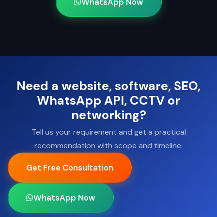
WhatsApp Now
Need a website, software, SEO,
WhatsApp API, CCTV or
networking?
Tell us your requirement and get a practical
recommendation with scope and timeline.
Get Free Consultation
WhatsApp Now