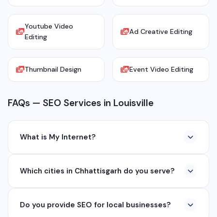
Youtube Video
Ad Creative Editing
Editing
Thumbnail Design
Event Video Editing
FAQs — SEO Services in Louisville
What is My Internet?
My Internet is a full-service digital and technology
Which cities in Chhattisgarh do you serve?
company based in Chhattisgarh. We provide custom
software development, industrial networking, CCTV
We serve all major cities and districts of Chhattisgarh
setup, WhatsApp API, SEO, e-commerce solutions,
Do you provide SEO for local businesses?
including Raipur, Bhilai, Durg, Bilaspur, Korba,
360° photography, and network management