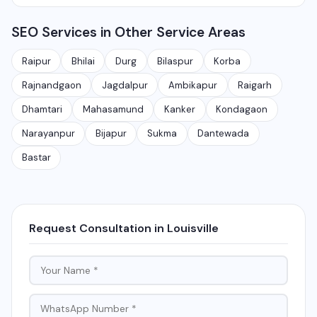
Rajnandgaon, Jagdalpur, Ambikapur, Raigarh, and 35+
services.
Yes, local SEO is our specialty. We help businesses
other cities. We also serve clients remotely across
SEO Services in Other Service Areas
rank on Google Maps and local search results for their
India.
target city or area. We have helped 100+ businesses
Raipur
Bhilai
Durg
Bilaspur
Korba
in Chhattisgarh get on the first page of Google.
Rajnandgaon
Jagdalpur
Ambikapur
Raigarh
Dhamtari
Mahasamund
Kanker
Kondagaon
Narayanpur
Bijapur
Sukma
Dantewada
Bastar
Request Consultation in Louisville