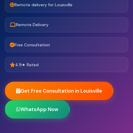
Remote delivery for Louisville
Remote Delivery
Free Consultation
4.9★ Rated
Get Free Consultation in Louisville
WhatsApp Now