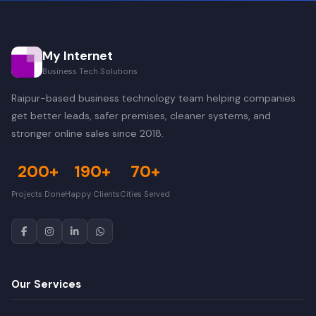
My Internet
Business Tech Solutions
Raipur-based business technology team helping companies
get better leads, safer premises, cleaner systems, and
stronger online sales since 2018.
200+
190+
70+
Projects Done
Happy Clients
Cities Served
Our Services