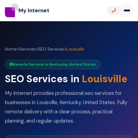
My Internet
Home
Services
SEO Services
Louisville
Remote Service in Kentucky, United States
SEO Services in
Louisville
My Internet provides professional seo services for
businesses in Louisville, Kentucky, United States. Fully
remote delivery with a clear process, practical
planning, and regular updates.