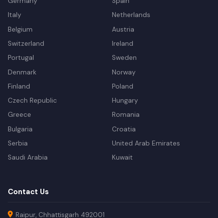
Germany
Spain
Italy
Netherlands
Belgium
Austria
Switzerland
Ireland
Portugal
Sweden
Denmark
Norway
Finland
Poland
Czech Republic
Hungary
Greece
Romania
Bulgaria
Croatia
Serbia
United Arab Emirates
Saudi Arabia
Kuwait
Contact Us
Raipur, Chhattisgarh 492001