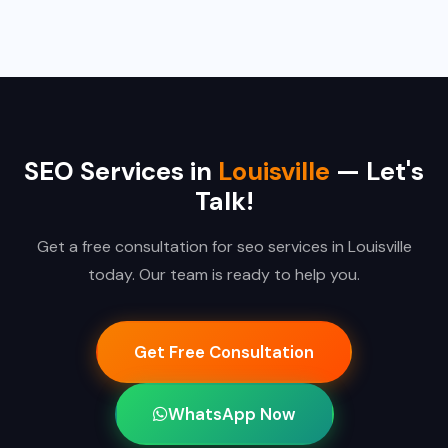
SEO Services in
Louisville
— Let's
Talk!
Get a free consultation for seo services in Louisville
today. Our team is ready to help you.
Get Free Consultation
WhatsApp Now