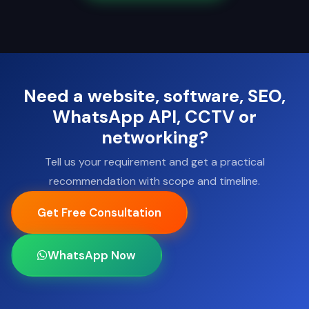
Need a website, software, SEO,
WhatsApp API, CCTV or
networking?
Tell us your requirement and get a practical
recommendation with scope and timeline.
Get Free Consultation
WhatsApp Now