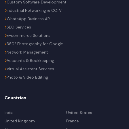
Custom Software Development
Industrial Networking & CCTV
WhatsApp Business API
SEO Services
E-commerce Solutions
360° Photography for Google
Network Management
Accounts & Bookkeeping
Virtual Assistant Services
Photo & Video Editing
Countries
India
United States
United Kingdom
France