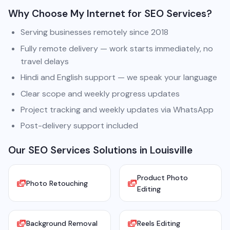
Why Choose My Internet for SEO Services?
Serving businesses remotely since 2018
Fully remote delivery — work starts immediately, no
travel delays
Hindi and English support — we speak your language
Clear scope and weekly progress updates
Project tracking and weekly updates via WhatsApp
Post-delivery support included
Our SEO Services Solutions in Louisville
Product Photo
Photo Retouching
Editing
Background Removal
Reels Editing