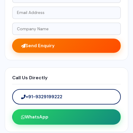
Send Enquiry
Call Us Directly
+91-9329199222
WhatsApp