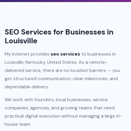
SEO Services for Businesses in
Louisville
My Internet provides
seo services
to businesses in
Louisville, Kentucky, United States. As a remote-
delivered service, there are no location barriers — you
get structured communication, clear milestones, and
dependable delivery.
We work with founders, local businesses, service
companies, agencies, and growing teams that need
practical digital execution without managing a large in-
house team.