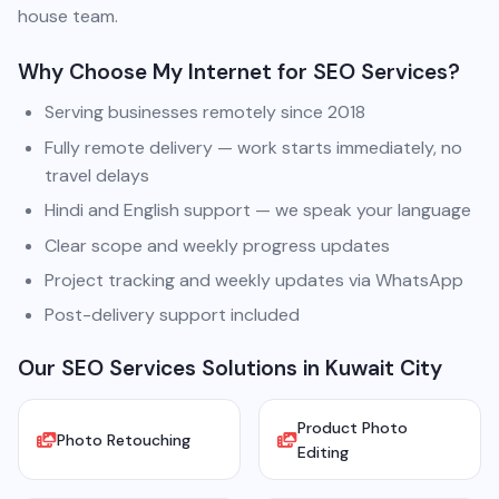
house team.
Why Choose My Internet for SEO Services?
Serving businesses remotely since 2018
Fully remote delivery — work starts immediately, no
travel delays
Hindi and English support — we speak your language
Clear scope and weekly progress updates
Project tracking and weekly updates via WhatsApp
Post-delivery support included
Our SEO Services Solutions in Kuwait City
Product Photo
Photo Retouching
Editing