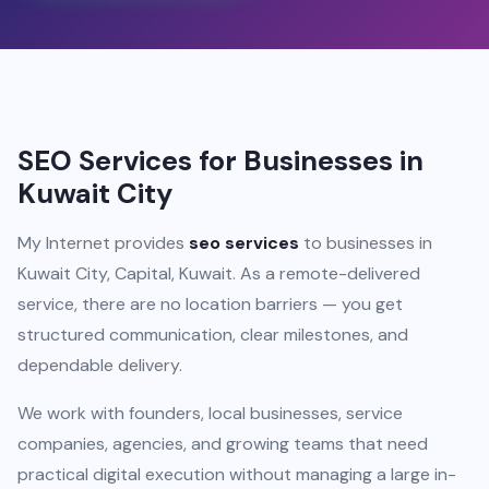
SEO Services for Businesses in
Kuwait City
My Internet provides
seo services
to businesses in
Kuwait City, Capital, Kuwait. As a remote-delivered
service, there are no location barriers — you get
structured communication, clear milestones, and
dependable delivery.
We work with founders, local businesses, service
companies, agencies, and growing teams that need
practical digital execution without managing a large in-