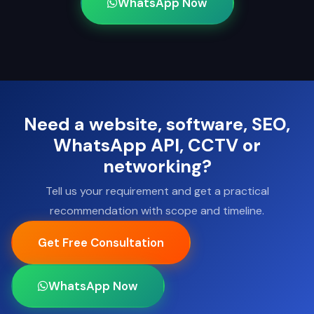
WhatsApp Now
Need a website, software, SEO,
WhatsApp API, CCTV or
networking?
Tell us your requirement and get a practical
recommendation with scope and timeline.
Get Free Consultation
WhatsApp Now