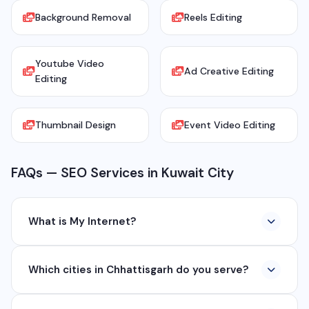
Background Removal
Reels Editing
Youtube Video
Ad Creative Editing
Editing
Thumbnail Design
Event Video Editing
FAQs — SEO Services in Kuwait City
What is My Internet?
My Internet is a full-service digital and technology
Which cities in Chhattisgarh do you serve?
company based in Chhattisgarh. We provide custom
software development, industrial networking, CCTV
We serve all major cities and districts of Chhattisgarh
setup, WhatsApp API, SEO, e-commerce solutions,