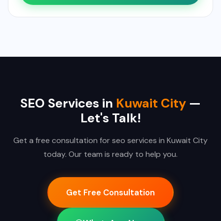
SEO Services in
Kuwait City
—
Let's Talk!
Get a free consultation for seo services in Kuwait City
today. Our team is ready to help you.
Get Free Consultation