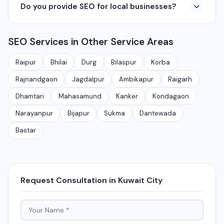
Do you provide SEO for local businesses?
including Raipur, Bhilai, Durg, Bilaspur, Korba,
360° photography, and network management
Rajnandgaon, Jagdalpur, Ambikapur, Raigarh, and 35+
services.
Yes, local SEO is our specialty. We help businesses
other cities. We also serve clients remotely across
SEO Services in Other Service Areas
rank on Google Maps and local search results for their
India.
target city or area. We have helped 100+ businesses
Raipur
Bhilai
Durg
Bilaspur
Korba
in Chhattisgarh get on the first page of Google.
Rajnandgaon
Jagdalpur
Ambikapur
Raigarh
Dhamtari
Mahasamund
Kanker
Kondagaon
Narayanpur
Bijapur
Sukma
Dantewada
Bastar
Request Consultation in Kuwait City