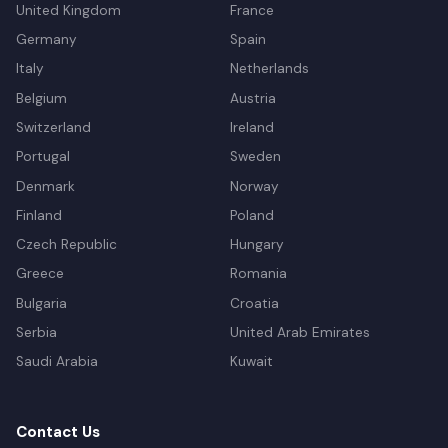
United Kingdom
France
Germany
Spain
Italy
Netherlands
Belgium
Austria
Switzerland
Ireland
Portugal
Sweden
Denmark
Norway
Finland
Poland
Czech Republic
Hungary
Greece
Romania
Bulgaria
Croatia
Serbia
United Arab Emirates
Saudi Arabia
Kuwait
Contact Us