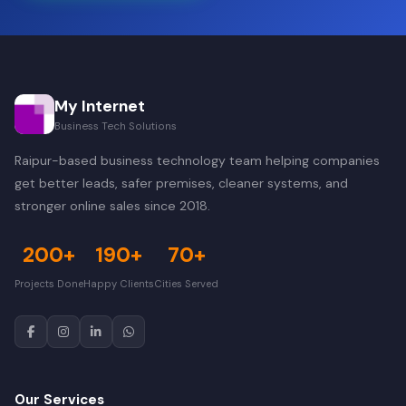
My Internet
Business Tech Solutions
Raipur-based business technology team helping companies
get better leads, safer premises, cleaner systems, and
stronger online sales since 2018.
200+
190+
70+
Projects Done
Happy Clients
Cities Served
Our Services