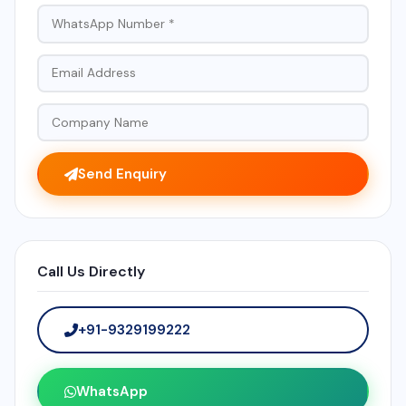
Send Enquiry
Call Us Directly
+91-9329199222
WhatsApp