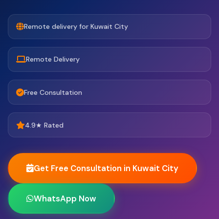
Remote delivery for Kuwait City
Remote Delivery
Free Consultation
4.9★ Rated
Get Free Consultation in Kuwait City
WhatsApp Now