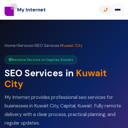
My Internet
Home
Services
SEO Services
Kuwait City
Remote Service in Capital, Kuwait
SEO Services in
Kuwait
City
My Internet provides professional seo services for
businesses in Kuwait City, Capital, Kuwait. Fully remote
delivery with a clear process, practical planning, and
regular updates.