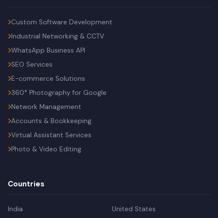
Custom Software Development
Industrial Networking & CCTV
WhatsApp Business API
SEO Services
E-commerce Solutions
360° Photography for Google
Network Management
Accounts & Bookkeeping
Virtual Assistant Services
Photo & Video Editing
Countries
India
United States