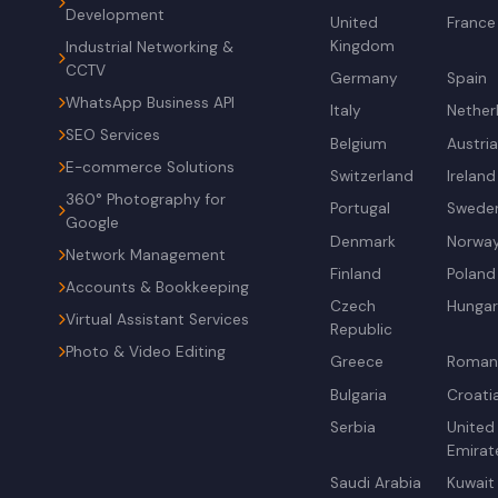
Development
United
France
Kingdom
Industrial Networking &
CCTV
Germany
Spain
WhatsApp Business API
Italy
Nether
SEO Services
Belgium
Austri
E-commerce Solutions
Switzerland
Ireland
360° Photography for
Portugal
Swede
Google
Denmark
Norwa
Network Management
Finland
Poland
Accounts & Bookkeeping
Czech
Hunga
Virtual Assistant Services
Republic
Photo & Video Editing
Greece
Roman
Bulgaria
Croati
Serbia
United
Emirat
Saudi Arabia
Kuwait