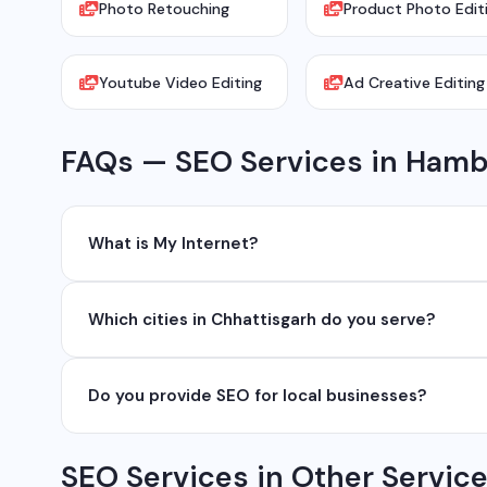
Photo Retouching
Product Photo Edit
Youtube Video Editing
Ad Creative Editing
FAQs — SEO Services in Ham
What is My Internet?
My Internet is a full-service digital and technology
Which cities in Chhattisgarh do you serve?
development, industrial networking, CCTV setup, Wh
network management services.
We serve all major cities and districts of Chhattisgarh i
Do you provide SEO for local businesses?
Ambikapur, Raigarh, and 35+ other cities. We also serv
Yes, local SEO is our specialty. We help businesses ran
SEO Services in Other Servic
area. We have helped 100+ businesses in Chhattisgarh 