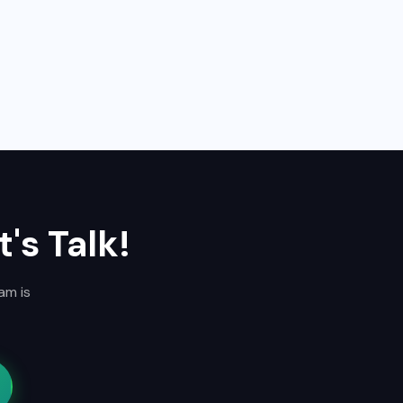
's Talk!
am is