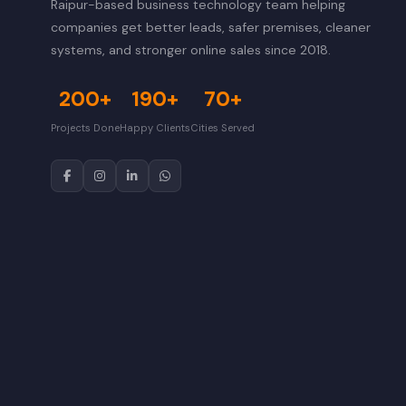
Raipur-based business technology team helping
companies get better leads, safer premises, cleaner
systems, and stronger online sales since 2018.
200+
190+
70+
Projects Done
Happy Clients
Cities Served