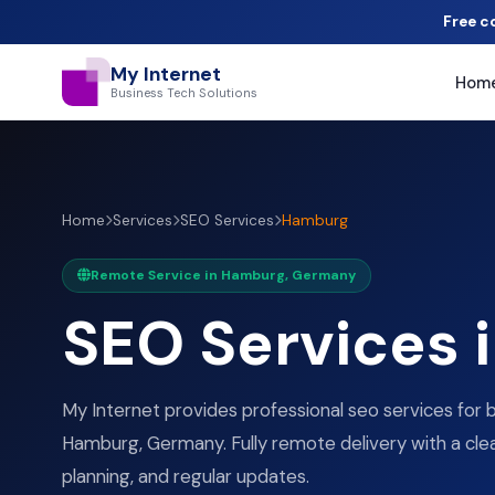
Free c
My Internet
Hom
Business Tech Solutions
Home
Services
SEO Services
Hamburg
Remote Service in Hamburg, Germany
SEO Services 
My Internet provides professional seo services for 
Hamburg, Germany. Fully remote delivery with a clea
planning, and regular updates.