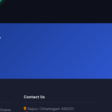
?
Contact Us
Raipur, Chhattisgarh 492001
 States