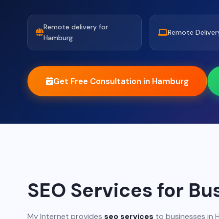
Remote delivery for
Remote Deliver
Hamburg
Get Free Consultation in Hamburg
SEO Services for Bu
My Internet provides
seo services
to businesses in 