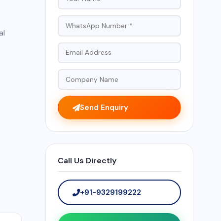
al
Send Enquiry
Call Us Directly
+91-9329199222