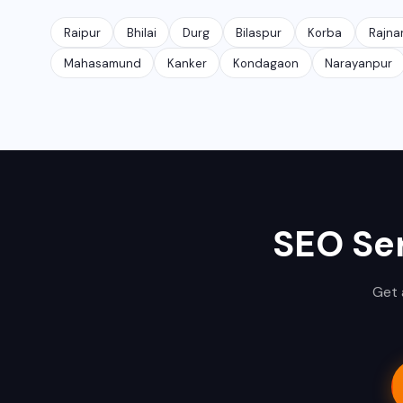
Raipur
Bhilai
Durg
Bilaspur
Korba
Rajna
Mahasamund
Kanker
Kondagaon
Narayanpur
SEO Ser
Get 