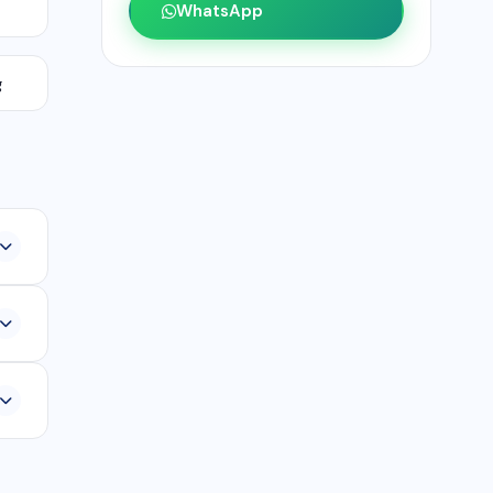
WhatsApp
g
,