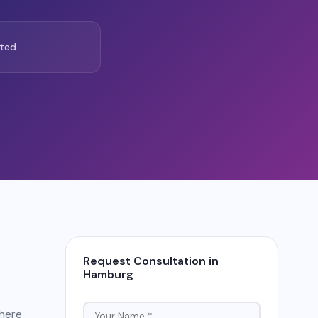
ted
Request Consultation in
Hamburg
there