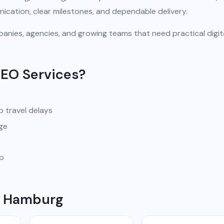
ication, clear milestones, and dependable delivery.
anies, agencies, and growing teams that need practical digit
SEO Services?
o travel delays
ge
pp
in Hamburg