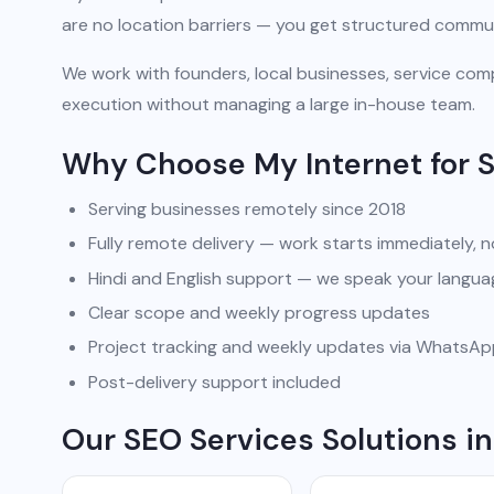
are no location barriers — you get structured commun
We work with founders, local businesses, service comp
execution without managing a large in-house team.
Why Choose My Internet for 
Serving businesses remotely since 2018
Fully remote delivery — work starts immediately, n
Hindi and English support — we speak your langua
Clear scope and weekly progress updates
Project tracking and weekly updates via WhatsA
Post-delivery support included
Our SEO Services Solutions 