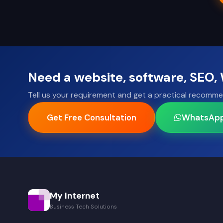
Need a website, software, SEO
Tell us your requirement and get a practical recomme
Get Free Consultation
WhatsAp
My Internet
Business Tech Solutions