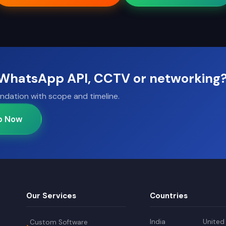
, WhatsApp API, CCTV or networking
ndation with scope and timeline.
p Now
Our Services
Countries
India
United
Custom Software