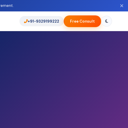
rement.
+91-9329199222
Free Consult