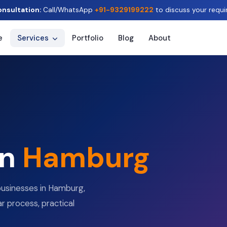
onsultation:
Call/WhatsApp
+91-9329199222
to discuss your requi
e
Services
Portfolio
Blog
About
in
Hamburg
businesses in Hamburg,
r process, practical