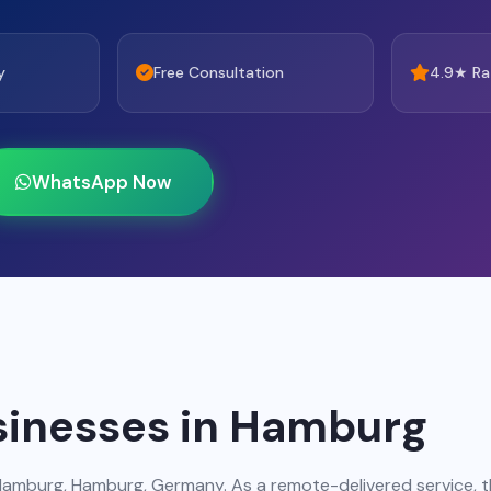
y
Free Consultation
4.9★ Ra
WhatsApp Now
sinesses in Hamburg
Hamburg, Hamburg, Germany. As a remote-delivered service, 