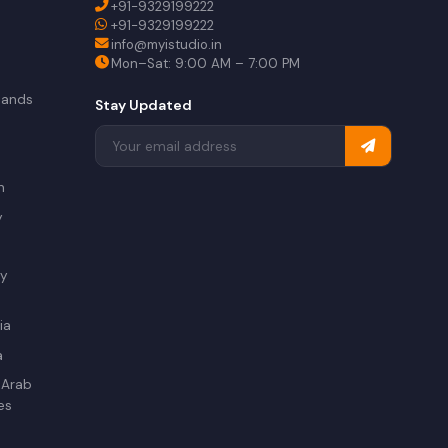
+91-9329199222
+91-9329199222
info@myistudio.in
Mon–Sat: 9:00 AM – 7:00 PM
lands
Stay Updated
a
n
y
ry
ia
a
 Arab
es