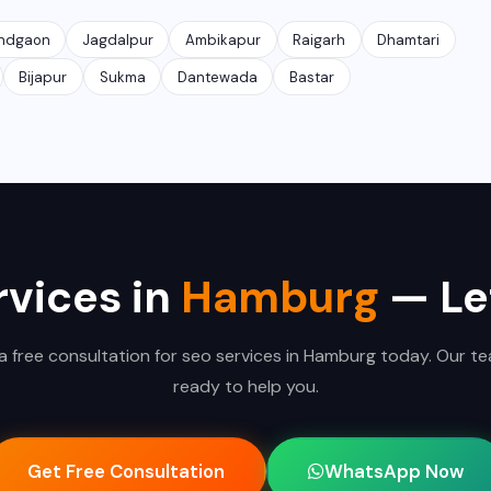
ndgaon
Jagdalpur
Ambikapur
Raigarh
Dhamtari
Bijapur
Sukma
Dantewada
Bastar
vices in
Hamburg
— Let
a free consultation for seo services in Hamburg today. Our te
ready to help you.
Get Free Consultation
WhatsApp Now