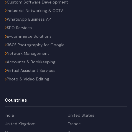
Custom Software Development
Industrial Networking & CCTV
WhatsApp Business API
SEO Services
E-commerce Solutions
360° Photography for Google
Network Management
Accounts & Bookkeeping
Virtual Assistant Services
Photo & Video Editing
Countries
India
United States
United Kingdom
France