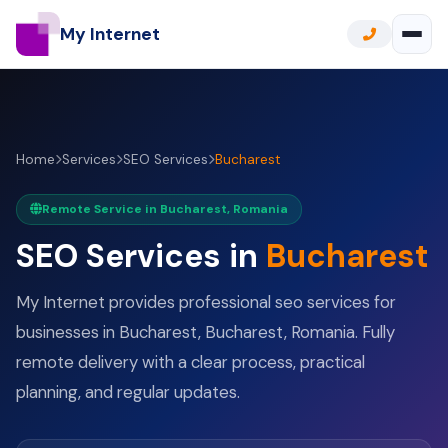
My Internet
Home
Services
SEO Services
Bucharest
Remote Service in Bucharest, Romania
SEO Services in
Bucharest
My Internet provides professional seo services for
businesses in Bucharest, Bucharest, Romania. Fully
remote delivery with a clear process, practical
planning, and regular updates.