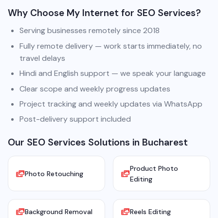
Why Choose My Internet for SEO Services?
Serving businesses remotely since 2018
Fully remote delivery — work starts immediately, no
travel delays
Hindi and English support — we speak your language
Clear scope and weekly progress updates
Project tracking and weekly updates via WhatsApp
Post-delivery support included
Our SEO Services Solutions in Bucharest
Product Photo
Photo Retouching
Editing
Background Removal
Reels Editing