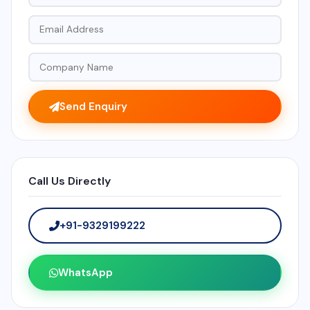
Send Enquiry
Call Us Directly
+91-9329199222
WhatsApp