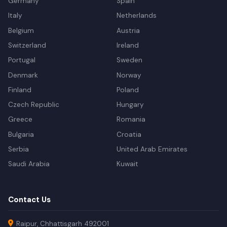
Germany
Spain
Italy
Netherlands
Belgium
Austria
Switzerland
Ireland
Portugal
Sweden
Denmark
Norway
Finland
Poland
Czech Republic
Hungary
Greece
Romania
Bulgaria
Croatia
Serbia
United Arab Emirates
Saudi Arabia
Kuwait
Contact Us
Raipur, Chhattisgarh 492001