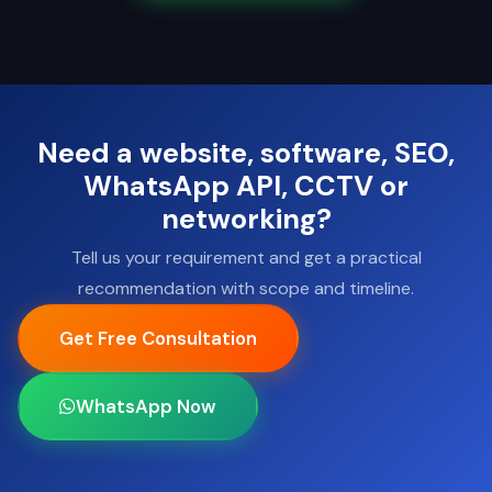
Need a website, software, SEO,
WhatsApp API, CCTV or
networking?
Tell us your requirement and get a practical
recommendation with scope and timeline.
Get Free Consultation
WhatsApp Now