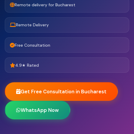
Remote delivery for Bucharest
Remote Delivery
Free Consultation
4.9★ Rated
Get Free Consultation in Bucharest
WhatsApp Now