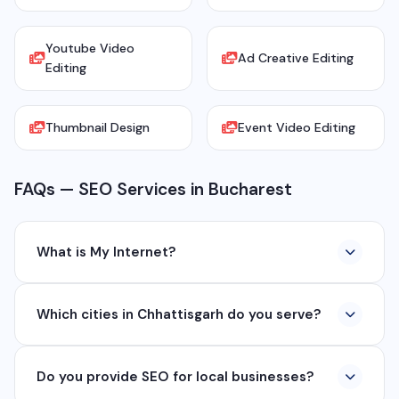
Youtube Video
Ad Creative Editing
Editing
Thumbnail Design
Event Video Editing
FAQs — SEO Services in Bucharest
What is My Internet?
My Internet is a full-service digital and technology
Which cities in Chhattisgarh do you serve?
company based in Chhattisgarh. We provide custom
software development, industrial networking, CCTV
We serve all major cities and districts of Chhattisgarh
setup, WhatsApp API, SEO, e-commerce solutions,
Do you provide SEO for local businesses?
including Raipur, Bhilai, Durg, Bilaspur, Korba,
360° photography, and network management