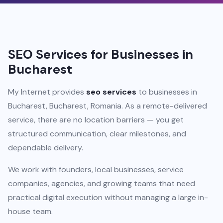
SEO Services for Businesses in
Bucharest
My Internet provides
seo services
to businesses in
Bucharest, Bucharest, Romania. As a remote-delivered
service, there are no location barriers — you get
structured communication, clear milestones, and
dependable delivery.
We work with founders, local businesses, service
companies, agencies, and growing teams that need
practical digital execution without managing a large in-
house team.