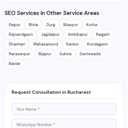
Rajnandgaon, Jagdalpur, Ambikapur, Raigarh, and 35+
services.
Yes, local SEO is our specialty. We help businesses
other cities. We also serve clients remotely across
SEO Services in Other Service Areas
rank on Google Maps and local search results for their
India.
target city or area. We have helped 100+ businesses
Raipur
Bhilai
Durg
Bilaspur
Korba
in Chhattisgarh get on the first page of Google.
Rajnandgaon
Jagdalpur
Ambikapur
Raigarh
Dhamtari
Mahasamund
Kanker
Kondagaon
Narayanpur
Bijapur
Sukma
Dantewada
Bastar
Request Consultation in Bucharest