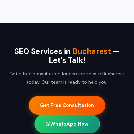
SEO Services in
Bucharest
—
Let's Talk!
Get a free consultation for seo services in Bucharest
today. Our team is ready to help you.
Get Free Consultation
WhatsApp Now