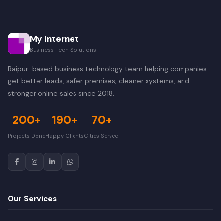
My Internet
Business Tech Solutions
Raipur-based business technology team helping companies
get better leads, safer premises, cleaner systems, and
stronger online sales since 2018.
200+
190+
70+
Projects Done
Happy Clients
Cities Served
Our Services