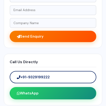
Send Enquiry
Call Us Directly
+91-9329199222
WhatsApp