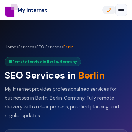
My Internet
Home
Services
SEO Services
Berlin
Remote Service in Berlin, Germany
SEO Services in
Berlin
My Internet provides professional seo services for
businesses in Berlin, Berlin, Germany. Fully remote
delivery with a clear process, practical planning, and
regular updates.