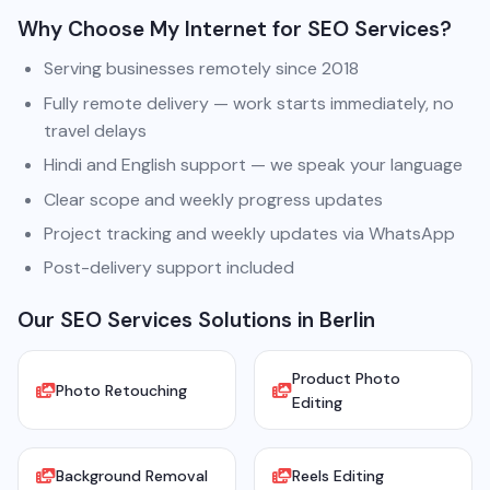
Why Choose My Internet for SEO Services?
Serving businesses remotely since 2018
Fully remote delivery — work starts immediately, no
travel delays
Hindi and English support — we speak your language
Clear scope and weekly progress updates
Project tracking and weekly updates via WhatsApp
Post-delivery support included
Our SEO Services Solutions in Berlin
Product Photo
Photo Retouching
Editing
Background Removal
Reels Editing