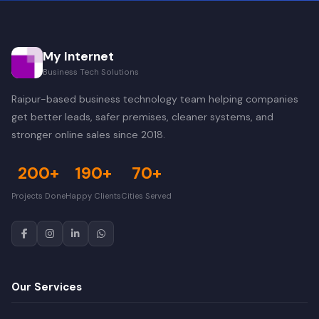
My Internet
Business Tech Solutions
Raipur-based business technology team helping companies
get better leads, safer premises, cleaner systems, and
stronger online sales since 2018.
200+
190+
70+
Projects Done
Happy Clients
Cities Served
Our Services