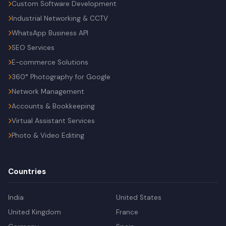
Custom Software Development
Industrial Networking & CCTV
WhatsApp Business API
SEO Services
E-commerce Solutions
360° Photography for Google
Network Management
Accounts & Bookkeeping
Virtual Assistant Services
Photo & Video Editing
Countries
India
United States
United Kingdom
France