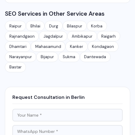
Rajnandgaon, Jagdalpur, Ambikapur, Raigarh, and 35+
services.
Yes, local SEO is our specialty. We help businesses
other cities. We also serve clients remotely across
SEO Services in Other Service Areas
rank on Google Maps and local search results for their
India.
target city or area. We have helped 100+ businesses
Raipur
Bhilai
Durg
Bilaspur
Korba
in Chhattisgarh get on the first page of Google.
Rajnandgaon
Jagdalpur
Ambikapur
Raigarh
Dhamtari
Mahasamund
Kanker
Kondagaon
Narayanpur
Bijapur
Sukma
Dantewada
Bastar
Request Consultation in Berlin