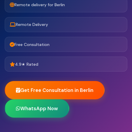
Remote delivery for Berlin
Remote Delivery
Free Consultation
4.9★ Rated
Get Free Consultation in Berlin
WhatsApp Now