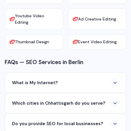
Youtube Video
Ad Creative Editing
Editing
Thumbnail Design
Event Video Editing
FAQs — SEO Services in Berlin
What is My Internet?
My Internet is a full-service digital and technology
Which cities in Chhattisgarh do you serve?
company based in Chhattisgarh. We provide custom
software development, industrial networking, CCTV
We serve all major cities and districts of Chhattisgarh
setup, WhatsApp API, SEO, e-commerce solutions,
Do you provide SEO for local businesses?
including Raipur, Bhilai, Durg, Bilaspur, Korba,
360° photography, and network management