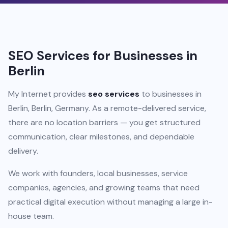
SEO Services for Businesses in
Berlin
My Internet provides
seo services
to businesses in
Berlin, Berlin, Germany. As a remote-delivered service,
there are no location barriers — you get structured
communication, clear milestones, and dependable
delivery.
We work with founders, local businesses, service
companies, agencies, and growing teams that need
practical digital execution without managing a large in-
house team.