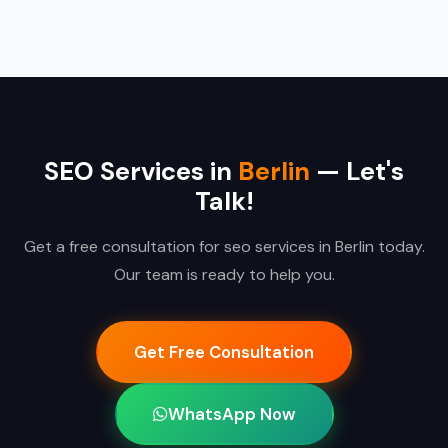
SEO Services in
Berlin
— Let's
Talk!
Get a free consultation for seo services in Berlin today.
Our team is ready to help you.
Get Free Consultation
WhatsApp Now