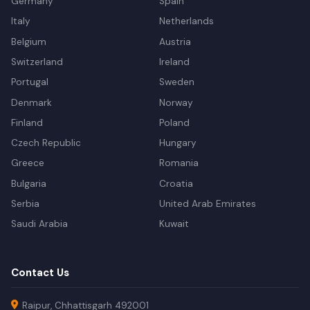
Germany
Spain
Italy
Netherlands
Belgium
Austria
Switzerland
Ireland
Portugal
Sweden
Denmark
Norway
Finland
Poland
Czech Republic
Hungary
Greece
Romania
Bulgaria
Croatia
Serbia
United Arab Emirates
Saudi Arabia
Kuwait
Contact Us
Raipur, Chhattisgarh 492001