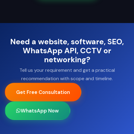
Need a website, software, SEO,
WhatsApp API, CCTV or
networking?
Tell us your requirement and get a practical
recommendation with scope and timeline.
Get Free Consultation
WhatsApp Now