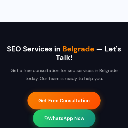
SEO Services in
Belgrade
— Let's
Talk!
Get a free consultation for seo services in Belgrade
today. Our team is ready to help you.
Get Free Consultation
WhatsApp Now