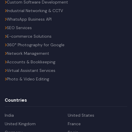
Custom Software Development
Industrial Networking & CCTV
WhatsApp Business API
SEO Services
E-commerce Solutions
360° Photography for Google
Network Management
Accounts & Bookkeeping
Virtual Assistant Services
Photo & Video Editing
Countries
India
United States
United Kingdom
France