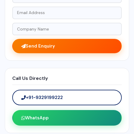
Send Enquiry
Call Us Directly
+91-9329199222
WhatsApp