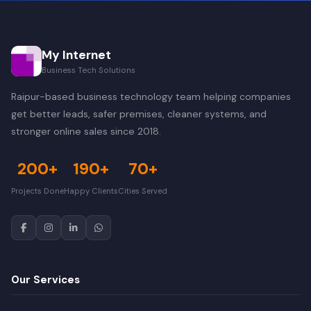
My Internet
Business Tech Solutions
Raipur-based business technology team helping companies
get better leads, safer premises, cleaner systems, and
stronger online sales since 2018.
200+
190+
70+
Projects Done
Happy Clients
Cities Served
Our Services