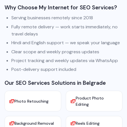
Why Choose My Internet for SEO Services?
Serving businesses remotely since 2018
Fully remote delivery — work starts immediately, no
travel delays
Hindi and English support — we speak your language
Clear scope and weekly progress updates
Project tracking and weekly updates via WhatsApp
Post-delivery support included
Our SEO Services Solutions in Belgrade
Product Photo
Photo Retouching
Editing
Background Removal
Reels Editing