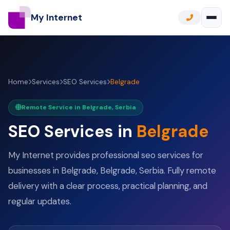
My Internet
Home
Services
SEO Services
Belgrade
Remote Service in Belgrade, Serbia
SEO Services in
Belgrade
My Internet provides professional seo services for
businesses in Belgrade, Belgrade, Serbia. Fully remote
delivery with a clear process, practical planning, and
regular updates.