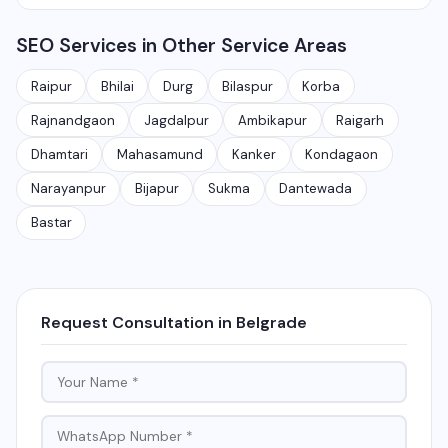
Rajnandgaon, Jagdalpur, Ambikapur, Raigarh, and 35+
services.
Yes, local SEO is our specialty. We help businesses
other cities. We also serve clients remotely across
SEO Services in Other Service Areas
rank on Google Maps and local search results for their
India.
target city or area. We have helped 100+ businesses
Raipur
Bhilai
Durg
Bilaspur
Korba
in Chhattisgarh get on the first page of Google.
Rajnandgaon
Jagdalpur
Ambikapur
Raigarh
Dhamtari
Mahasamund
Kanker
Kondagaon
Narayanpur
Bijapur
Sukma
Dantewada
Bastar
Request Consultation in Belgrade