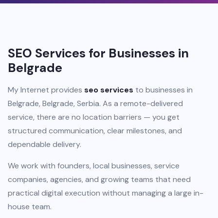
SEO Services for Businesses in
Belgrade
My Internet provides
seo services
to businesses in
Belgrade, Belgrade, Serbia. As a remote-delivered
service, there are no location barriers — you get
structured communication, clear milestones, and
dependable delivery.
We work with founders, local businesses, service
companies, agencies, and growing teams that need
practical digital execution without managing a large in-
house team.