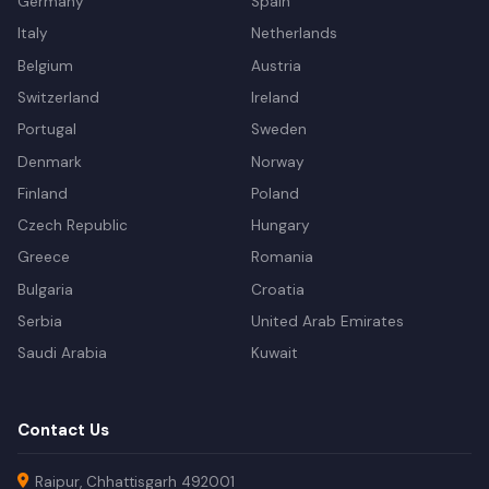
Germany
Spain
Italy
Netherlands
Belgium
Austria
Switzerland
Ireland
Portugal
Sweden
Denmark
Norway
Finland
Poland
Czech Republic
Hungary
Greece
Romania
Bulgaria
Croatia
Serbia
United Arab Emirates
Saudi Arabia
Kuwait
Contact Us
Raipur, Chhattisgarh 492001