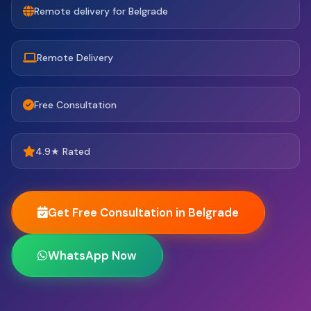
Remote delivery for Belgrade
Remote Delivery
Free Consultation
4.9★ Rated
Get Free Consultation in Belgrade
WhatsApp Now