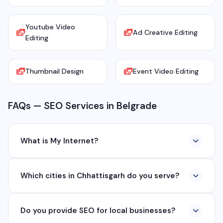
Youtube Video
Ad Creative Editing
Editing
Thumbnail Design
Event Video Editing
FAQs — SEO Services in Belgrade
What is My Internet?
My Internet is a full-service digital and technology
Which cities in Chhattisgarh do you serve?
company based in Chhattisgarh. We provide custom
software development, industrial networking, CCTV
We serve all major cities and districts of Chhattisgarh
setup, WhatsApp API, SEO, e-commerce solutions,
Do you provide SEO for local businesses?
including Raipur, Bhilai, Durg, Bilaspur, Korba,
360° photography, and network management