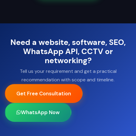
Need a website, software, SEO,
WhatsApp API, CCTV or
networking?
Tell us your requirement and get a practical
recommendation with scope and timeline.
Get Free Consultation
WhatsApp Now