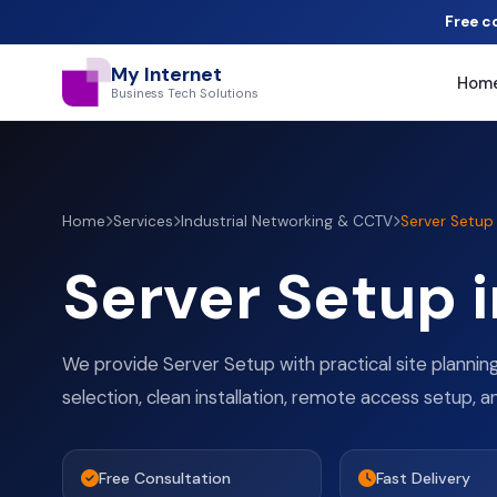
Free c
My Internet
Hom
Business Tech Solutions
Home
Services
Industrial Networking & CCTV
Server Setup
Server Setup 
We provide Server Setup with practical site plannin
selection, clean installation, remote access setup, a
Free Consultation
Fast Delivery