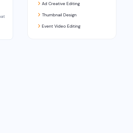
Ad Creative Editing
Thumbnail Design
hat
Event Video Editing