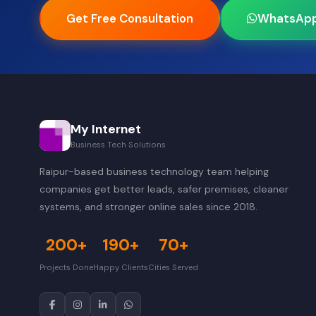
Get Free Consultation
WhatsAp
My Internet
Business Tech Solutions
Raipur-based business technology team helping
companies get better leads, safer premises, cleaner
systems, and stronger online sales since 2018.
200+
190+
70+
Projects Done
Happy Clients
Cities Served