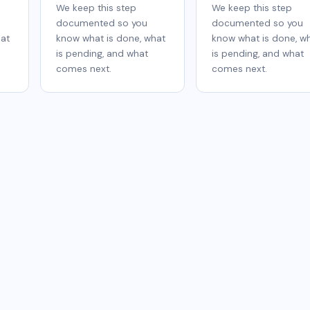
We keep this step
We keep this step
documented so you
documented so you
hat
know what is done, what
know what is done, w
is pending, and what
is pending, and what
comes next.
comes next.