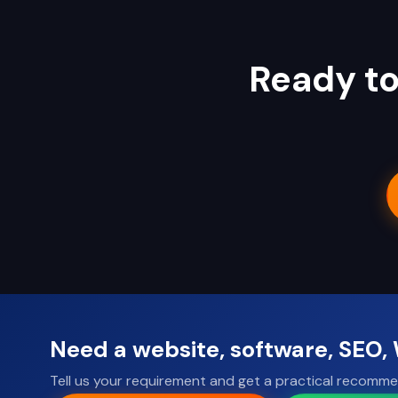
Ready to
Need a website, software, SEO
Tell us your requirement and get a practical recomme