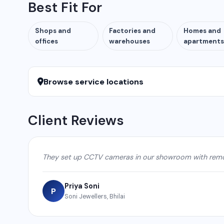
Best Fit For
Shops and
Factories and
Homes and
offices
warehouses
apartments
Browse service locations
Client Reviews
They set up CCTV cameras in our showroom with remot
Priya Soni
P
Soni Jewellers, Bhilai