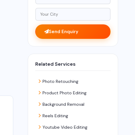
Send Enquiry
Related Services
Photo Retouching
Product Photo Editing
Background Removal
Reels Editing
t
Youtube Video Editing