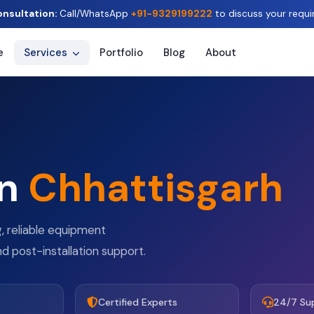
onsultation:
Call/WhatsApp
+91-9329199222
to discuss your requi
e
Services
Portfolio
Blog
About
in
Chhattisgarh
g, reliable equipment
nd post-installation support.
Certified Experts
24/7 Su