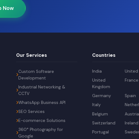
p Now
Our Services
Countries
India
United
Custom Software
Development
United
France
Kingdom
Industrial Networking &
CCTV
Germany
Spain
WhatsApp Business API
Italy
Nether
SEO Services
Belgium
Austri
E-commerce Solutions
Switzerland
Ireland
360° Photography for
Portugal
Swede
Google