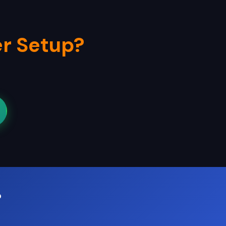
r Setup?
?