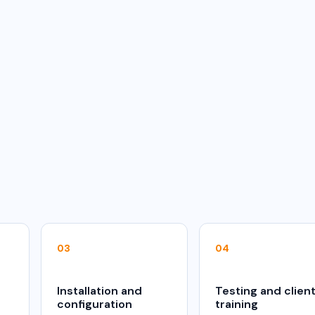
03
04
Installation and
Testing and clien
configuration
training