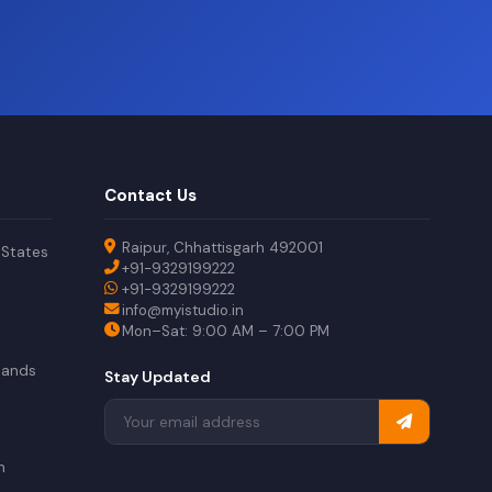
Contact Us
Raipur, Chhattisgarh 492001
 States
+91-9329199222
+91-9329199222
info@myistudio.in
Mon–Sat: 9:00 AM – 7:00 PM
lands
Stay Updated
a
n