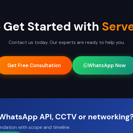
 Get Started with
Serve
Contact us today. Our experts are ready to help you.
Get Free Consultation
WhatsApp Now
, WhatsApp API, CCTV or networking
ndation with scope and timeline.