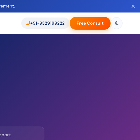
rement.
+91-9329199222
Free Consult
pport