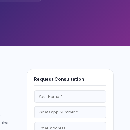
Request Consultation
s
r the