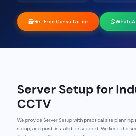
Get Free Consultation
WhatsA
Server Setup for In
CCTV
We provide Server Setup with practical site planning, 
setup, and post-installation support. We keep the sco