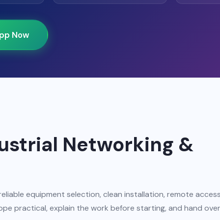
pp Now
dustrial Networking &
reliable equipment selection, clean installation, remote acces
pe practical, explain the work before starting, and hand ove