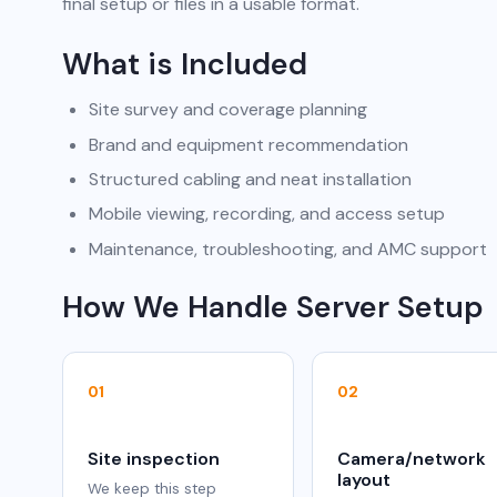
final setup or files in a usable format.
What is Included
Site survey and coverage planning
Brand and equipment recommendation
Structured cabling and neat installation
Mobile viewing, recording, and access setup
Maintenance, troubleshooting, and AMC support
How We Handle Server Setup
01
02
Site inspection
Camera/network
layout
We keep this step