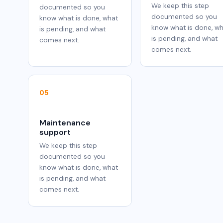
We keep this step
documented so you
documented so you
know what is done, what
know what is done, w
is pending, and what
is pending, and what
comes next.
comes next.
05
Maintenance
support
We keep this step
documented so you
know what is done, what
is pending, and what
comes next.