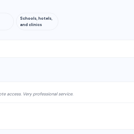
Schools, hotels,
and clinics
e access. Very professional service.