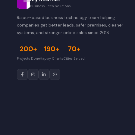
Business Tech Solutions
Raipur-based business technology team helping
companies get better leads, safer premises, cleaner
systems, and stronger online sales since 2018.
200+
190+
70+
Projects Done
Happy Clients
Cities Served