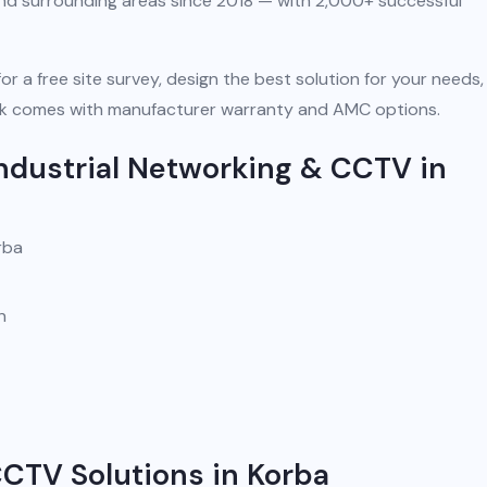
and surrounding areas since 2018 — with 2,000+ successful
for a free site survey, design the best solution for your needs
 work comes with manufacturer warranty and AMC options.
ndustrial Networking & CCTV in
rba
n
CCTV Solutions in Korba