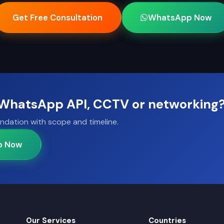
Get Free Consultation
WhatsApp Now
, WhatsApp API, CCTV or networking
ndation with scope and timeline.
p Now
Our Services
Countries