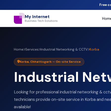
Free c
My Internet
Hom
Business Tech Solutions
Home
Services
Industrial Networking & CCTV
Korba
Korba, Chhattisgarh — On-site Service
Industrial Ne
Looking for professional industrial networking & cctv
technicians provide on-site service in Korba and near
available!