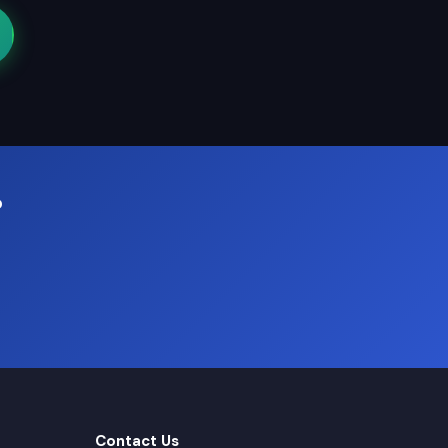
?
Contact Us