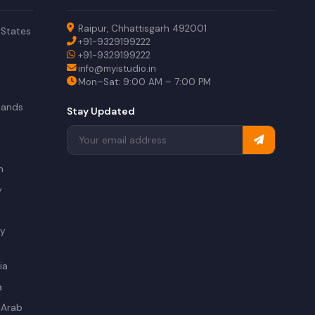
Raipur, Chhattisgarh 492001
 States
+91-9329199222
+91-9329199222
info@myistudio.in
Mon–Sat: 9:00 AM – 7:00 PM
lands
Stay Updated
a
n
y
ry
ia
a
 Arab