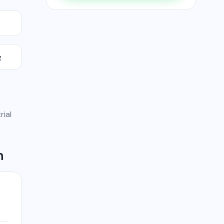
g
rial
h