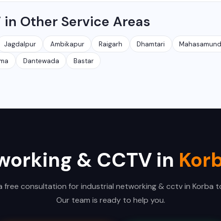
. You can view live footage and recordings from anywhere in the
 in Other Service Areas
Jagdalpur
Ambikapur
Raigarh
Dhamtari
Mahasamun
kma
Dantewada
Bastar
tworking & CCTV in
Kor
a free consultation for industrial networking & cctv in Korba t
Our team is ready to help you.