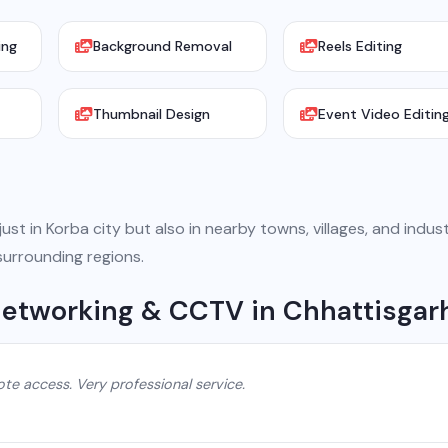
ing
Background Removal
Reels Editing
Thumbnail Design
Event Video Editin
st in Korba city but also in nearby towns, villages, and indust
surrounding regions.
 Networking & CCTV in Chhattisgar
e access. Very professional service.