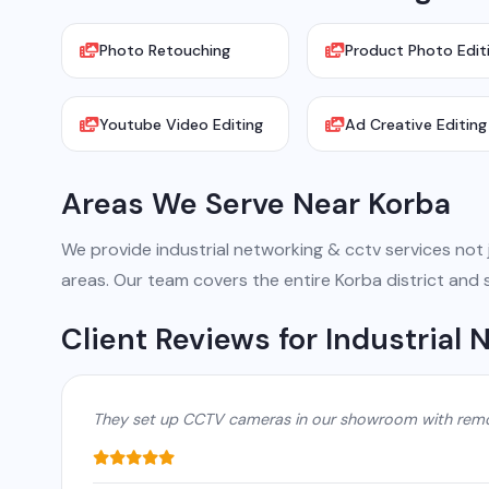
Photo Retouching
Product Photo Edit
Youtube Video Editing
Ad Creative Editing
Areas We Serve Near Korba
We provide industrial networking & cctv services not ju
areas. Our team covers the entire Korba district and 
Client Reviews for Industrial
They set up CCTV cameras in our showroom with remot