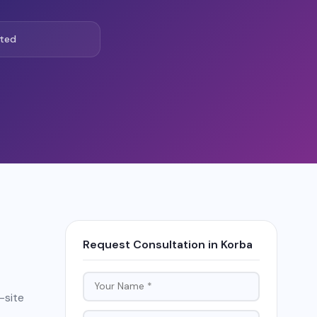
ted
Request Consultation in Korba
-site