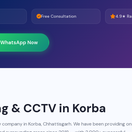
Free Consultation
4.9★ Ra
WhatsApp Now
ng & CCTV in Korba
ctv company in Korba, Chhattisgarh. We have been providing on