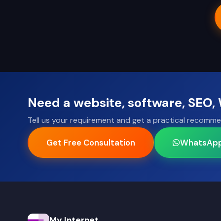
Need a website, software, SEO
Tell us your requirement and get a practical recomme
Get Free Consultation
WhatsAp
My Internet