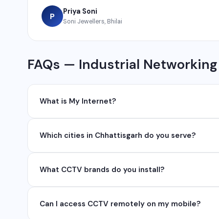
Priya Soni
P
Soni Jewellers, Bhilai
FAQs — Industrial Networking
What is My Internet?
My Internet is a full-service digital and technology
Which cities in Chhattisgarh do you serve?
development, industrial networking, CCTV setup, Wh
network management services.
We serve all major cities and districts of Chhattisgarh i
What CCTV brands do you install?
Ambikapur, Raigarh, and 35+ other cities. We also serv
We install and configure leading CCTV brands including
Can I access CCTV remotely on my mobile?
installation, configuration, and ongoing maintenance s