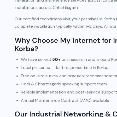
installation and maintenance services across Korba 
installations across Chhattisgarh.
Our certified technicians visit your premises in Korba 
complete installation typically within 1–2 days. All
Why Choose My Internet for I
Korba?
We have served
50+
businesses in and around Ko
Local presence — fast response time in Korba
Free on-site survey and practical recommendatio
Hindi & Chhattisgarhi speaking support team
Reliable implementation and post-service support
Annual Maintenance Contract (AMC) available
Our Industrial Networking & 