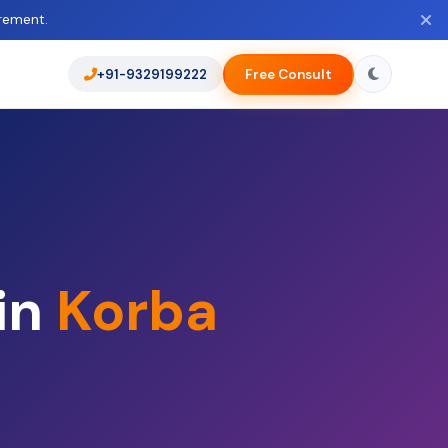
rement.
+91-9329199222
Free Consult
in
Korba