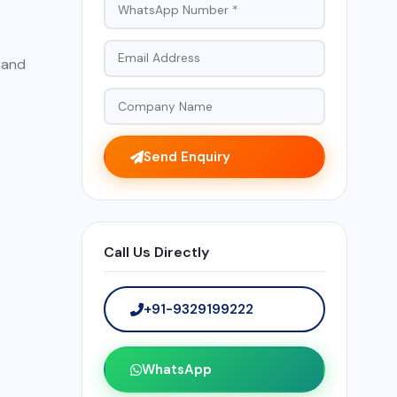
, and
Send Enquiry
Call Us Directly
+91-9329199222
WhatsApp