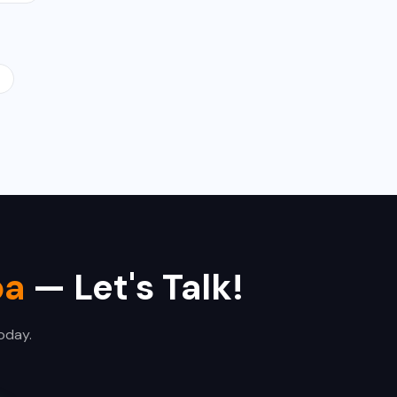
d
ba
— Let's Talk!
oday.