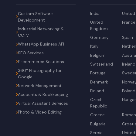
India
United
Custom Software
Development
United
France
Kingdom
Industrial Networking &
CCTV
Germany
Spain
WhatsApp Business API
Italy
Nether
SEO Services
Belgium
Austri
E-commerce Solutions
Switzerland
Ireland
360° Photography for
Portugal
Swede
Google
Denmark
Norwa
Network Management
Finland
Poland
Accounts & Bookkeeping
Czech
Hunga
Virtual Assistant Services
Republic
Photo & Video Editing
Greece
Roman
Bulgaria
Croati
Serbia
United