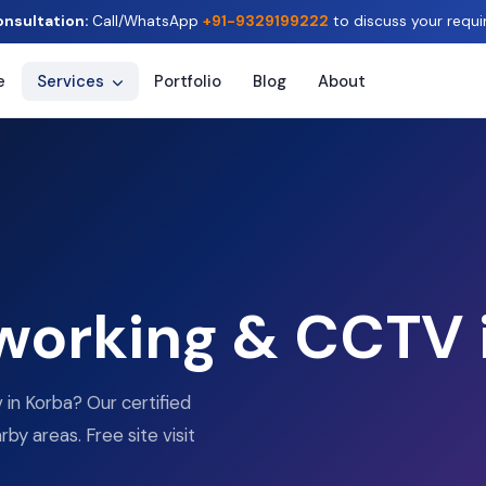
onsultation:
Call/WhatsApp
+91-9329199222
to discuss your requi
e
Services
Portfolio
Blog
About
tworking & CCTV 
 in Korba? Our certified
by areas. Free site visit