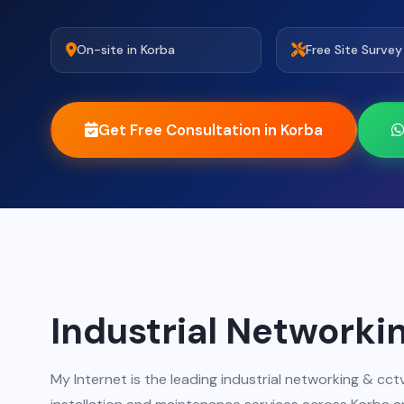
On-site in Korba
Free Site Survey
Get Free Consultation in Korba
Industrial Networki
My Internet is the leading industrial networking & c