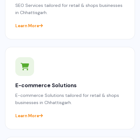
SEO Services tailored for retail & shops businesses
in Chhattisgarh.
Learn More
E-commerce Solutions
E-commerce Solutions tailored for retail & shops
businesses in Chhattisgarh.
Learn More