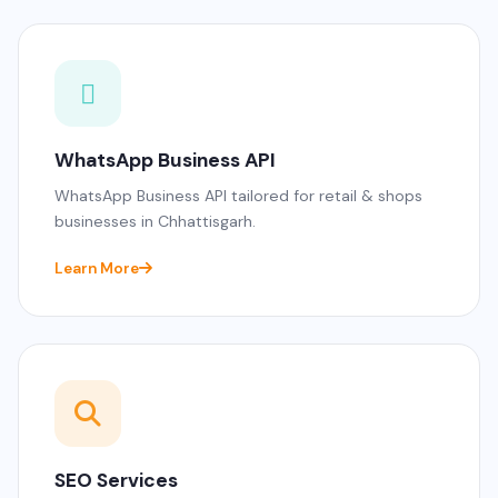
WhatsApp Business API
WhatsApp Business API tailored for retail & shops
businesses in Chhattisgarh.
Learn More
SEO Services