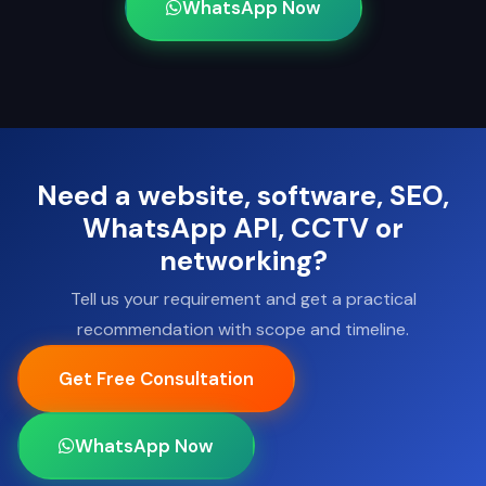
WhatsApp Now
Need a website, software, SEO,
WhatsApp API, CCTV or
networking?
Tell us your requirement and get a practical
recommendation with scope and timeline.
Get Free Consultation
WhatsApp Now