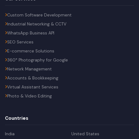
Custom Software Development
Industrial Networking & CCTV
WhatsApp Business API
SEO Services
E-commerce Solutions
360° Photography for Google
Network Management
Accounts & Bookkeeping
Virtual Assistant Services
Photo & Video Editing
Countries
India
United States