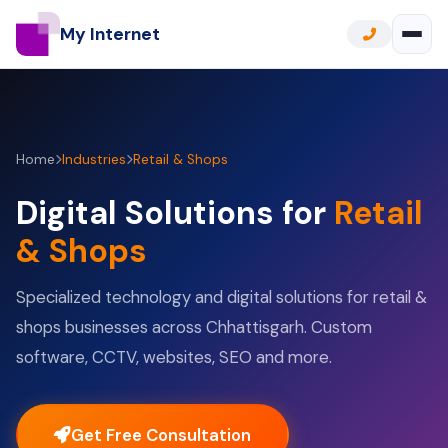
My Internet
Home
Industries
Retail & Shops
Digital Solutions for
Retail
& Shops
Specialized technology and digital solutions for retail &
shops businesses across Chhattisgarh. Custom
software, CCTV, websites, SEO and more.
Get Free Consultation