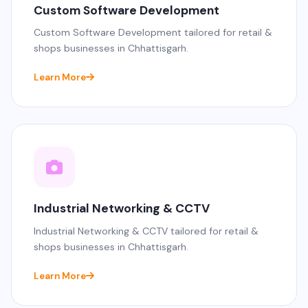
Custom Software Development
Custom Software Development tailored for retail &
shops businesses in Chhattisgarh.
Learn More
Industrial Networking & CCTV
Industrial Networking & CCTV tailored for retail &
shops businesses in Chhattisgarh.
Learn More