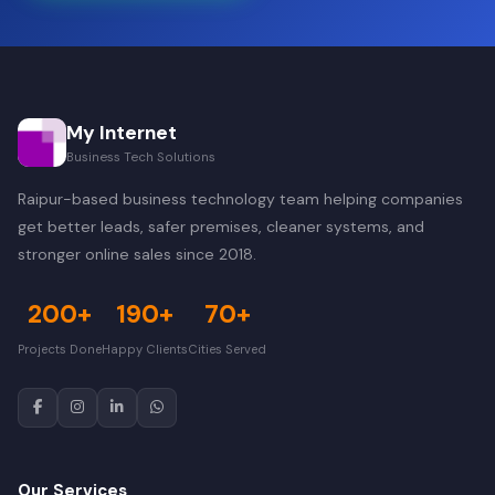
My Internet
Business Tech Solutions
Raipur-based business technology team helping companies
get better leads, safer premises, cleaner systems, and
stronger online sales since 2018.
200+
190+
70+
Projects Done
Happy Clients
Cities Served
Our Services