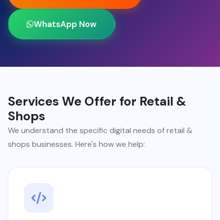
WhatsApp Now
Services We Offer for Retail &
Shops
We understand the specific digital needs of retail &
shops businesses. Here's how we help: