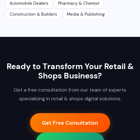
Automobile Dealers
Pharmacy & Chemist
Construction & Builders
Media & Publishing
Ready to Transform Your Retail &
Shops Business?
Get a free consultation from our team of experts
specializing in retail & shops digital solutions.
Get Free Consultation