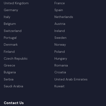
United Kingdom
France
Germany
Spain
Italy
Netherlands
Belgium
Austria
Switzerland
Ireland
Portugal
Sweden
Denmark
Norway
Finland
Poland
Czech Republic
Hungary
Greece
Romania
Bulgaria
Croatia
Serbia
United Arab Emirates
Saudi Arabia
Kuwait
Contact Us