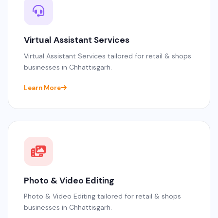
Virtual Assistant Services
Virtual Assistant Services tailored for retail & shops
businesses in Chhattisgarh.
Learn More
Photo & Video Editing
Photo & Video Editing tailored for retail & shops
businesses in Chhattisgarh.