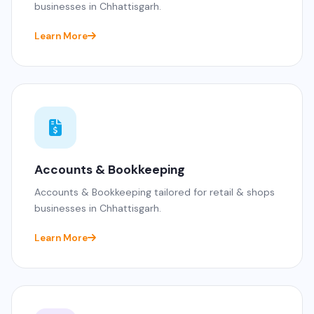
businesses in Chhattisgarh.
Learn More
Accounts & Bookkeeping
Accounts & Bookkeeping tailored for retail & shops
businesses in Chhattisgarh.
Learn More