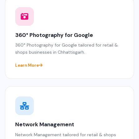
360° Photography for Google
360° Photography for Google tailored for retail &
shops businesses in Chhattisgarh.
Learn More
Network Management
Network Management tailored for retail & shops