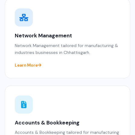
Network Management
Network Management tailored for manufacturing &
industries businesses in Chhattisgarh.
Learn More
Accounts & Bookkeeping
Accounts & Bookkeeping tailored for manufacturing