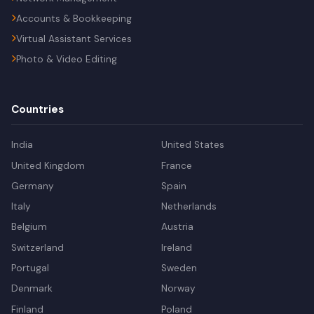
Accounts & Bookkeeping
Virtual Assistant Services
Photo & Video Editing
Countries
India
United States
United Kingdom
France
Germany
Spain
Italy
Netherlands
Belgium
Austria
Switzerland
Ireland
Portugal
Sweden
Denmark
Norway
Finland
Poland