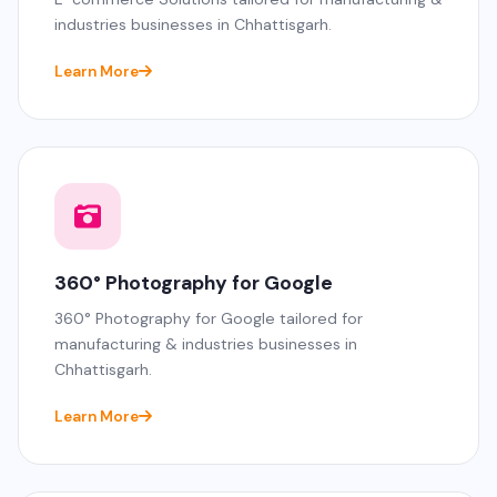
industries businesses in Chhattisgarh.
Learn More
360° Photography for Google
360° Photography for Google tailored for
manufacturing & industries businesses in
Chhattisgarh.
Learn More