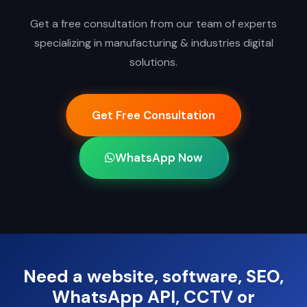
Get a free consultation from our team of experts
specializing in manufacturing & industries digital
solutions.
Get Free Consultation
WhatsApp Now
Need a website, software, SEO,
WhatsApp API, CCTV or