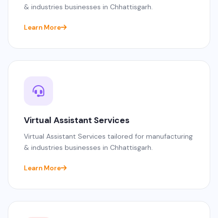
& industries businesses in Chhattisgarh.
Learn More
Virtual Assistant Services
Virtual Assistant Services tailored for manufacturing
& industries businesses in Chhattisgarh.
Learn More