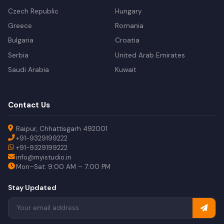
Czech Republic
Hungary
Greece
Romania
Bulgaria
Croatia
Serbia
United Arab Emirates
Saudi Arabia
Kuwait
Contact Us
Raipur, Chhattisgarh 492001
+91-9329199222
+91-9329199222
info@myistudio.in
Mon–Sat: 9:00 AM – 7:00 PM
Stay Updated