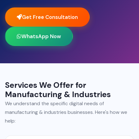
Get Free Consultation
WhatsApp Now
Services We Offer for
Manufacturing & Industries
We understand the specific digital needs of
manufacturing & industries businesses. Here's how we
help: