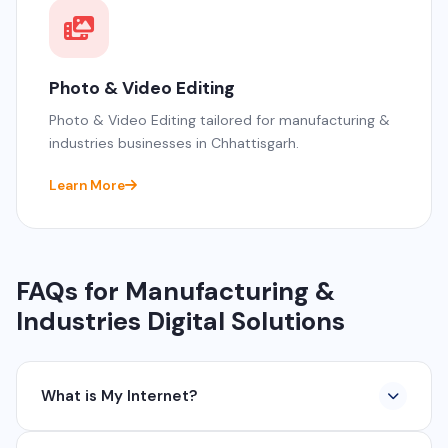
Photo & Video Editing
Photo & Video Editing tailored for manufacturing &
industries businesses in Chhattisgarh.
Learn More
FAQs for Manufacturing &
Industries Digital Solutions
What is My Internet?
My Internet is a full-service digital and technology