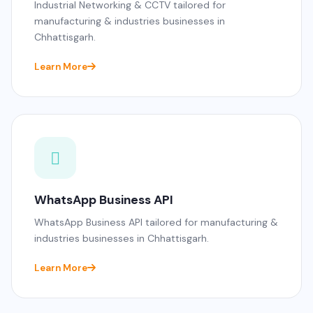
Industrial Networking & CCTV tailored for
manufacturing & industries businesses in
Chhattisgarh.
Learn More
WhatsApp Business API
WhatsApp Business API tailored for manufacturing &
industries businesses in Chhattisgarh.
Learn More