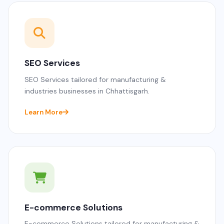
SEO Services
SEO Services tailored for manufacturing &
industries businesses in Chhattisgarh.
Learn More
E-commerce Solutions
E-commerce Solutions tailored for manufacturing &