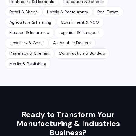
Healthcare & Hospitals
Education & Schools
Retail & Shops
Hotels & Restaurants
Real Estate
Agriculture & Farming
Government & NGO
Finance & Insurance
Logistics & Transport
Jewellery & Gems
Automobile Dealers
Pharmacy & Chemist
Construction & Builders
Media & Publishing
Ready to Transform Your
Manufacturing & Industries
Business?