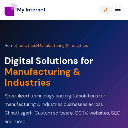
My Internet
Home
Industries
Manufacturing & Industries
Digital Solutions for
Manufacturing &
Industries
Specialized technology and digital solutions for
manufacturing & industries businesses across
Chhattisgarh. Custom software, CCTV, websites, SEO
and more.