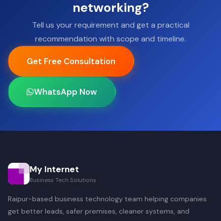
networking?
Tell us your requirement and get a practical
recommendation with scope and timeline.
Get Free Consultation
WhatsApp Now
My Internet
Business Tech Solutions
Raipur-based business technology team helping companies
get better leads, safer premises, cleaner systems, and