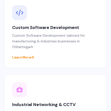
Custom Software Development
Custom Software Development tailored for
manufacturing & industries businesses in
Chhattisgarh.
Learn More
Industrial Networking & CCTV