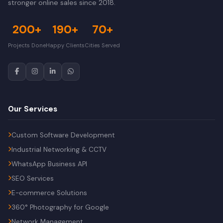
stronger online sales since 2018.
200+
190+
70+
Projects Done
Happy Clients
Cities Served
Our Services
Custom Software Development
Industrial Networking & CCTV
WhatsApp Business API
SEO Services
E-commerce Solutions
360° Photography for Google
Network Management