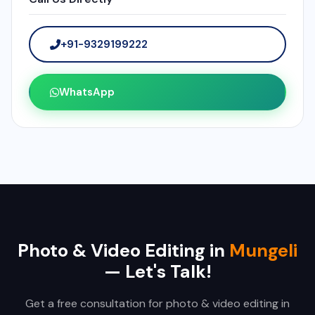
+91-9329199222
WhatsApp
Photo & Video Editing in
Mungeli
— Let's Talk!
Get a free consultation for photo & video editing in