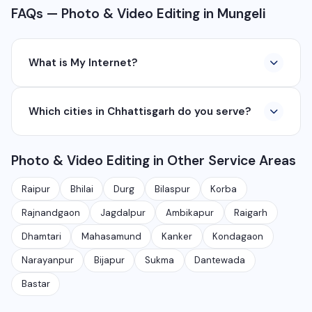
FAQs — Photo & Video Editing in Mungeli
What is My Internet?
My Internet is a full-service digital and technology
Which cities in Chhattisgarh do you serve?
company based in Chhattisgarh. We provide custom
software development, industrial networking, CCTV
We serve all major cities and districts of Chhattisgarh
setup, WhatsApp API, SEO, e-commerce solutions,
Photo & Video Editing in Other Service Areas
including Raipur, Bhilai, Durg, Bilaspur, Korba,
360° photography, and network management
Rajnandgaon, Jagdalpur, Ambikapur, Raigarh, and 35+
services.
Raipur
Bhilai
Durg
Bilaspur
Korba
other cities. We also serve clients remotely across
Rajnandgaon
Jagdalpur
Ambikapur
Raigarh
India.
Dhamtari
Mahasamund
Kanker
Kondagaon
Narayanpur
Bijapur
Sukma
Dantewada
Bastar