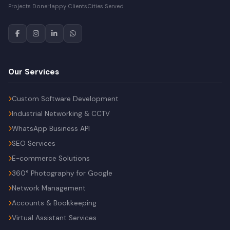
Projects Done
Happy Clients
Cities Served
Our Services
Custom Software Development
Industrial Networking & CCTV
WhatsApp Business API
SEO Services
E-commerce Solutions
360° Photography for Google
Network Management
Accounts & Bookkeeping
Virtual Assistant Services