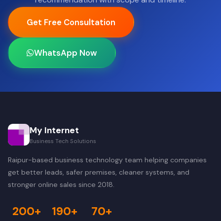
Get Free Consultation
WhatsApp Now
My Internet
Business Tech Solutions
Raipur-based business technology team helping companies
get better leads, safer premises, cleaner systems, and
stronger online sales since 2018.
200+
190+
70+