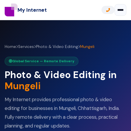
My Internet
Home
Services
Photo & Video Editing
Mungeli
Global Service — Remote Delivery
Photo & Video Editing in
Mungeli
My Internet provides professional photo & video
editing for businesses in Mungeli, Chhattisgarh, India.
Fully remote delivery with a clear process, practical
planning, and regular updates.