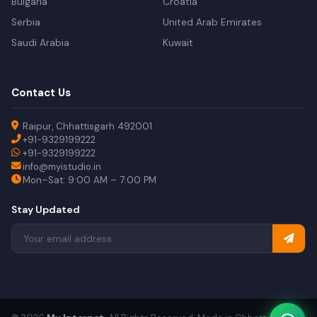
Bulgaria
Croatia
Serbia
United Arab Emirates
Saudi Arabia
Kuwait
Contact Us
Raipur, Chhattisgarh 492001
+91-9329199222
+91-9329199222
info@myistudio.in
Mon–Sat: 9:00 AM – 7:00 PM
Stay Updated