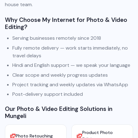
house team.
Why Choose My Internet for Photo & Video
Editing?
Serving businesses remotely since 2018
Fully remote delivery — work starts immediately, no
travel delays
Hindi and English support — we speak your language
Clear scope and weekly progress updates
Project tracking and weekly updates via WhatsApp
Post-delivery support included
Our Photo & Video Editing Solutions in
Mungeli
Product Photo
Photo Retouching