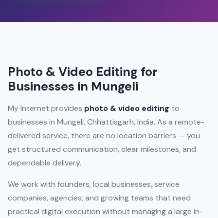
Photo & Video Editing for
Businesses in Mungeli
My Internet provides
photo & video editing
to
businesses in Mungeli, Chhattisgarh, India. As a remote-
delivered service, there are no location barriers — you
get structured communication, clear milestones, and
dependable delivery.
We work with founders, local businesses, service
companies, agencies, and growing teams that need
practical digital execution without managing a large in-