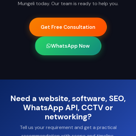
Mungeli today. Our team is ready to help you.
Get Free Consultation
WhatsApp Now
Need a website, software, SEO,
WhatsApp API, CCTV or
networking?
Tell us your requirement and get a practical
recommendation with scope and timeline.