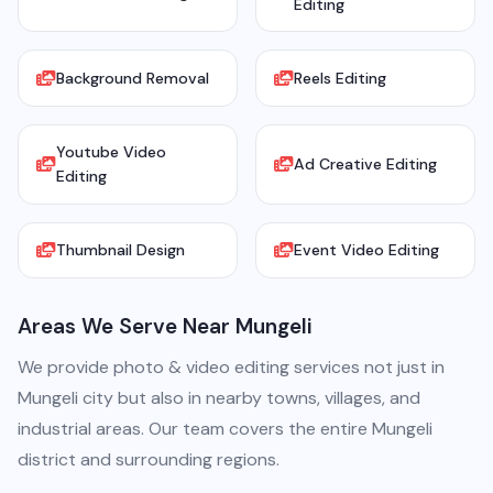
Editing
Background Removal
Reels Editing
Youtube Video
Ad Creative Editing
Editing
Thumbnail Design
Event Video Editing
Areas We Serve Near Mungeli
We provide photo & video editing services not just in
Mungeli city but also in nearby towns, villages, and
industrial areas. Our team covers the entire Mungeli
district and surrounding regions.