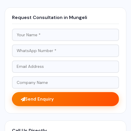
Request Consultation in Mungeli
Send Enquiry
Call Us Directly