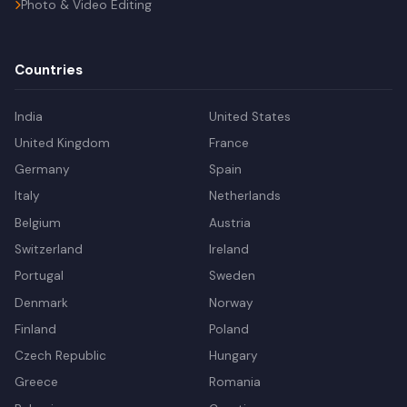
Photo & Video Editing
Countries
India
United States
United Kingdom
France
Germany
Spain
Italy
Netherlands
Belgium
Austria
Switzerland
Ireland
Portugal
Sweden
Denmark
Norway
Finland
Poland
Czech Republic
Hungary
Greece
Romania