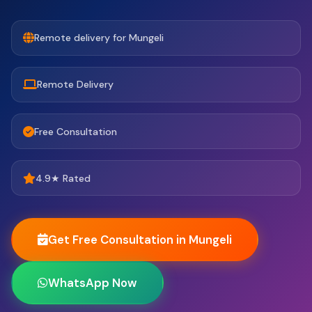
Remote delivery for Mungeli
Remote Delivery
Free Consultation
4.9★ Rated
Get Free Consultation in Mungeli
WhatsApp Now