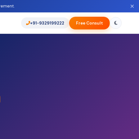
rement.
+91-9329199222
Free Consult
a