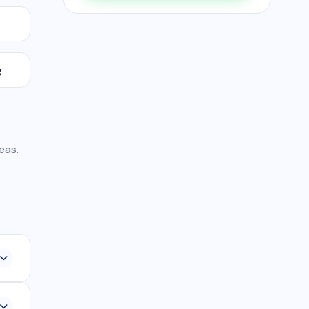
g
eas.