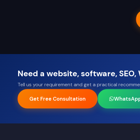
Need a website, software, SEO
Tell us your requirement and get a practical recomme
Get Free Consultation
WhatsAp