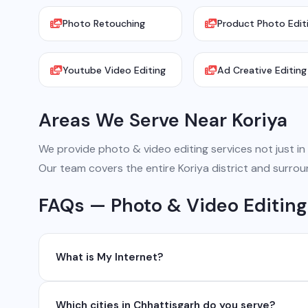
Photo Retouching
Product Photo Edit
Youtube Video Editing
Ad Creative Editing
Areas We Serve Near Koriya
We provide photo & video editing services not just in K
Our team covers the entire Koriya district and surrou
FAQs — Photo & Video Editing 
What is My Internet?
My Internet is a full-service digital and technology
Which cities in Chhattisgarh do you serve?
development, industrial networking, CCTV setup, Wh