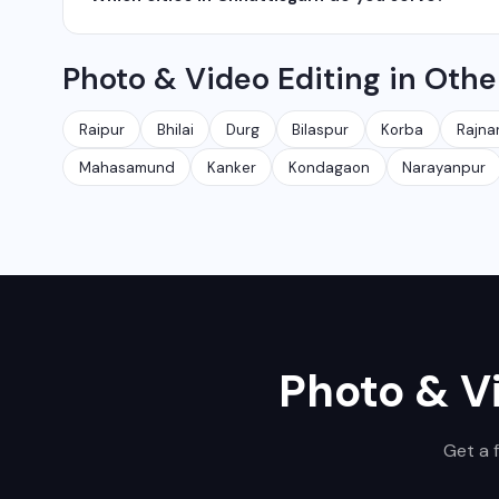
network management services.
We serve all major cities and districts of Chhattisgarh i
Photo & Video Editing in Othe
Ambikapur, Raigarh, and 35+ other cities. We also serv
Raipur
Bhilai
Durg
Bilaspur
Korba
Rajna
Mahasamund
Kanker
Kondagaon
Narayanpur
Photo & V
Get a 