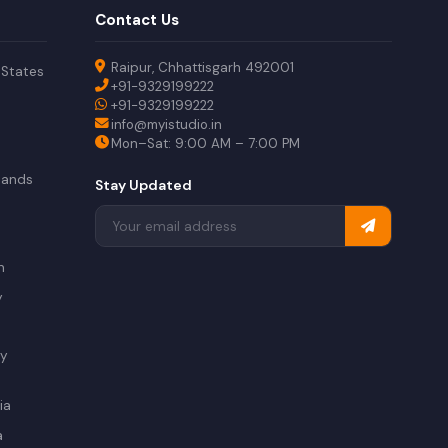
Contact Us
Raipur, Chhattisgarh 492001
 States
+91-9329199222
+91-9329199222
info@myistudio.in
Mon–Sat: 9:00 AM – 7:00 PM
lands
Stay Updated
a
n
y
ry
ia
a