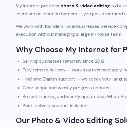
My Internet provides
photo & video editing
to busin
there are no location barriers — you get structured 
We work with founders, local businesses, service comp
execution without managing a large in-house team.
Why Choose My Internet for P
Serving businesses remotely since 2018
Fully remote delivery — work starts immediately, n
Hindi and English support — we speak your langua
Clear scope and weekly progress updates
Project tracking and weekly updates via WhatsA
Post-delivery support included
Our Photo & Video Editing Sol