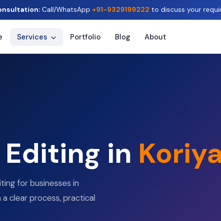
onsultation:
Call/WhatsApp
+91-9329199222
to discuss your requi
e
Services
Portfolio
Blog
About
Editing in
Koriy
ting for businesses in
h a clear process, practical