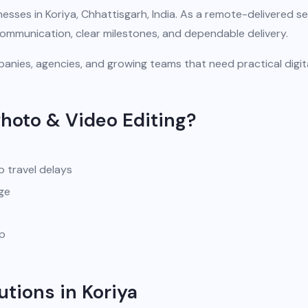
esses in Koriya, Chhattisgarh, India. As a remote-delivered se
communication, clear milestones, and dependable delivery.
anies, agencies, and growing teams that need practical digit
hoto & Video Editing?
o travel delays
ge
pp
utions in Koriya