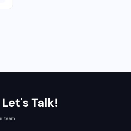
,
Let's Talk!
ur team