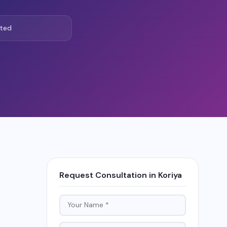
ted
Request Consultation in Koriya