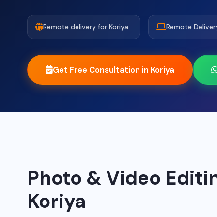
Remote delivery for Koriya
Remote Deliver
Get Free Consultation in Koriya
Photo & Video Editin
Koriya