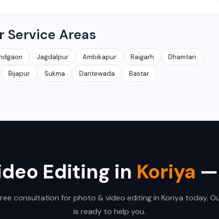
ncluding Raipur, Bhilai, Durg, Bilaspur, Korba, Rajnandgaon, Jagdalpur
r Service Areas
e clients remotely across India.
ndgaon
Jagdalpur
Ambikapur
Raigarh
Dhamtari
Bijapur
Sukma
Dantewada
Bastar
ideo Editing in
Koriya
— 
free consultation for photo & video editing in Koriya today. O
is ready to help you.