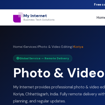
Free c
My Internet
Hom
Business Tech Solutions
Home
Services
Photo & Video Editing
Koriya
Global Service — Remote Delivery
Photo & Video 
My Internet provides professional photo & video edi
Koriya, Chhattisgarh, India. Fully remote delivery wit
planning, and regular updates.