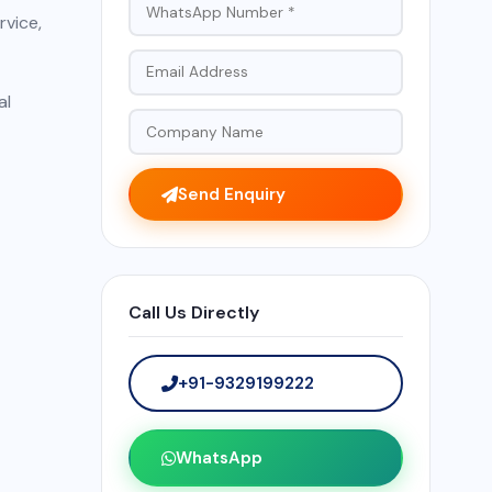
rvice,
al
Send Enquiry
Call Us Directly
+91-9329199222
WhatsApp