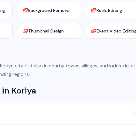
ing
Background Removal
Reels Editing
Thumbnail Design
Event Video Editin
oriya city but also in nearby towns, villages, and industrial ar
nding regions.
in Koriya
 company based in Chhattisgarh. We provide custom software
atsApp API, SEO, e-commerce solutions, 360° photography, and