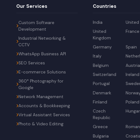
Our Services
Countries
India
United
Custom Software
Development
United
France
Kingdom
Industrial Networking &
CCTV
Germany
Spain
WhatsApp Business API
Italy
Nether
SEO Services
Belgium
Austri
E-commerce Solutions
Switzerland
Ireland
360° Photography for
Portugal
Swede
Google
Denmark
Norwa
Network Management
Finland
Poland
Accounts & Bookkeeping
Czech
Hunga
Virtual Assistant Services
Republic
Photo & Video Editing
Greece
Roman
Bulgaria
Croati