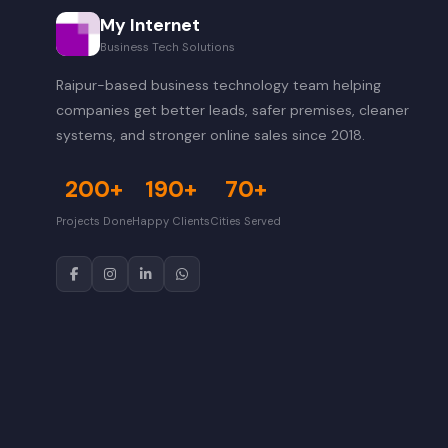
My Internet
Business Tech Solutions
Raipur-based business technology team helping
companies get better leads, safer premises, cleaner
systems, and stronger online sales since 2018.
200+
190+
70+
Projects Done
Happy Clients
Cities Served