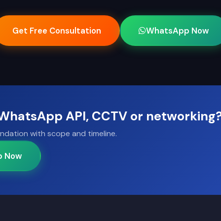
Get Free Consultation
WhatsApp Now
, WhatsApp API, CCTV or networking
ndation with scope and timeline.
p Now