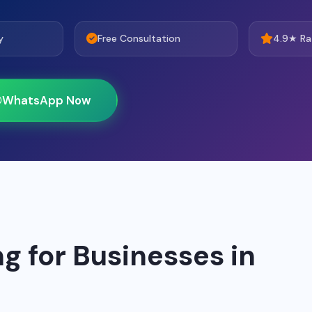
y
Free Consultation
4.9★ Ra
WhatsApp Now
g for Businesses in